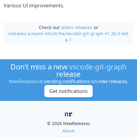
Various UI improvements.
Check out
latest releases
or
releases around mhutchie/
vscode-git-graph v1.20.0-bet
a.1
Don't miss a new
vscode-git-graph
release
NewReleases
is sending notifications on new releases.
Get notifications
© 2026 NewReleases
About