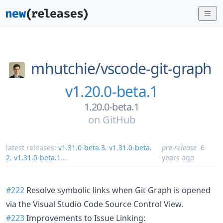
mhutchie/
vscode-git-graph
v1.20.0-beta.1
1.20.0-beta.1
on
GitHub
latest releases:
v1.31.0-beta.3
,
v1.31.0-beta.
pre-release
6
2
,
v1.31.0-beta.1
...
years ago
#222
Resolve symbolic links when Git Graph is opened
via the Visual Studio Code Source Control View.
#223
Improvements to Issue Linking: