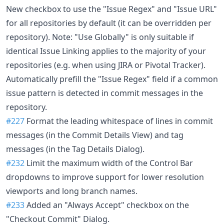
New checkbox to use the "Issue Regex" and "Issue URL"
for all repositories by default (it can be overridden per
repository). Note: "Use Globally" is only suitable if
identical Issue Linking applies to the majority of your
repositories (e.g. when using JIRA or Pivotal Tracker).
Automatically prefill the "Issue Regex" field if a common
issue pattern is detected in commit messages in the
repository.
#227
Format the leading whitespace of lines in commit
messages (in the Commit Details View) and tag
messages (in the Tag Details Dialog).
#232
Limit the maximum width of the Control Bar
dropdowns to improve support for lower resolution
viewports and long branch names.
#233
Added an "Always Accept" checkbox on the
"Checkout Commit" Dialog.