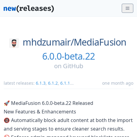
mhdzumair/
MediaFusion
6.0.0-beta.22
on
GitHub
latest releases:
6.1.3
,
6.1.2
,
6.1.1
...
one month ago
🚀 MediaFusion 6.0.0-beta.22 Released
New Features & Enhancements
🔞 Automatically block adult content at both the import
and serving stages to ensure cleaner search results.