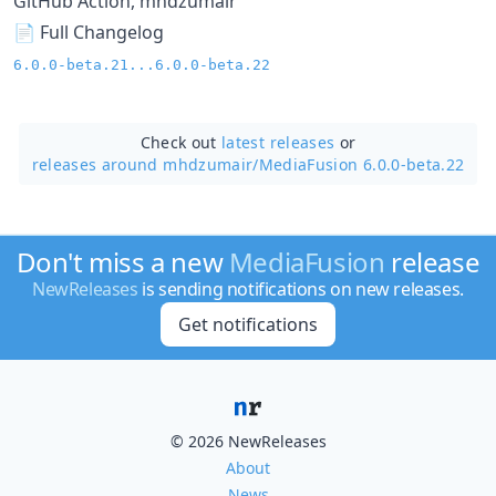
GitHub Action, mhdzumair
📄 Full Changelog
6.0.0-beta.21...6.0.0-beta.22
Check out
latest releases
or
releases around mhdzumair/
MediaFusion 6.0.0-beta.22
Don't miss a new
MediaFusion
release
NewReleases
is sending notifications on new releases.
Get notifications
© 2026 NewReleases
About
News