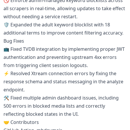
🚫 Enforce admin-managed keyword blocklists across
all scrapers in real-time, allowing updates to take effect
without needing a service restart.
🛡️ Expanded the adult keyword blocklist with 18
additional terms to improve content filtering accuracy.
Bug Fixes
📺 Fixed TVDB integration by implementing proper JWT
authentication and preventing upstream 4xx errors
from triggering client session logouts.
⚡ Resolved Xtream connection errors by fixing the
response schema and status messaging in the analyze
endpoint.
🛠️ Fixed multiple admin dashboard issues, including
500 errors in blocked media lists and correctly
reflecting blocked states in the UI.
🤝 Contributors