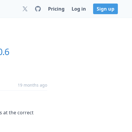
Pricing
Log in
Sign up
0.6
19 months ago
 at the correct