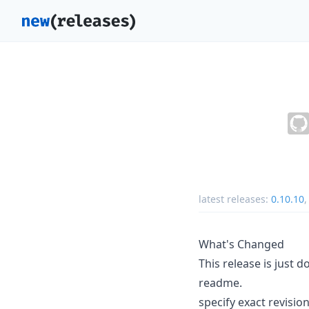
latest releases:
0.10.10
What's Changed
This release is just
readme.
specify exact revisio