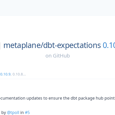
metaplane/
dbt-expectations
0.1
on
GitHub
,
0.10.9
,
0.10.8
...
 documentation updates to ensure the dbt package hub points
n by
@tpoll
in
#5