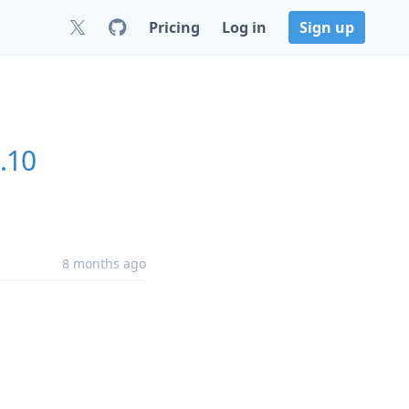
Pricing
Log in
Sign up
.10
8 months ago