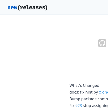
What's Changed
docs: fix hint by
@one
Bump package compat
Fix
#23
stop assigning