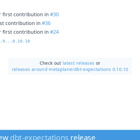
 first contribution in
#30
st contribution in
#36
 first contribution in
#24
.9...0.10.10
Check out
latest releases
or
releases around metaplane/
dbt-expectations 0.10.10
new
dbt-expectations
release