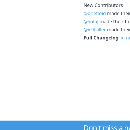
New Contributors
@onefloid
made their
@SoloJ
made their fir
@VDFaller
made their
Full Changelog
:
0.10
Don't miss a 