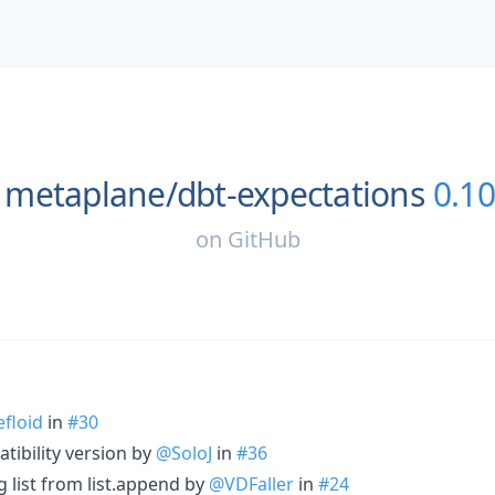
metaplane/
dbt-expectations
0.10
on
GitHub
floid
in
#30
ibility version by
@SoloJ
in
#36
 list from list.append by
@VDFaller
in
#24