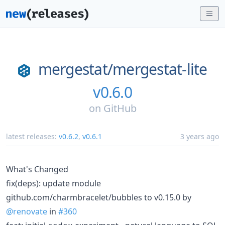
mergestat/
mergestat-lite
v0.6.0
on
GitHub
latest releases:
v0.6.2
,
v0.6.1
3 years ago
What's Changed
fix(deps): update module
github.com/charmbracelet/bubbles to v0.15.0 by
@renovate
in
#360