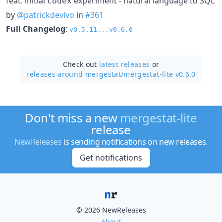
feat: initial
experiment - natural language to SQL
codex
by
@patrickdevivo
in
#361
Full Changelog
:
v0.5.11...v0.6.0
Check out
latest releases
or
releases around mergestat/
mergestat-lite v0.6.0
Don't miss a new
mergestat-lite
release
NewReleases
is sending notifications on new releases.
Get notifications
© 2026 NewReleases
About