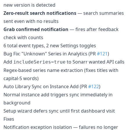
new version is detected
Zero-result search notifications
— search summaries
sent even with no results
Grab confirmed notification
— fires after feedback
check with counts
6 total event types, 2 new Settings toggles
Bug Fix: "Unknown" Series in Analytics (PR
#121
)
Add
to Sonarr wanted API calls
includeSeries=true
Regex-based series name extraction (fixes titles with
capital-S words)
Auto Library Sync on Instance Add (PR
#122
)
Normal instance add triggers sync immediately in
background
Setup wizard defers sync until first dashboard visit
Fixes
Notification exception isolation — failures no longer