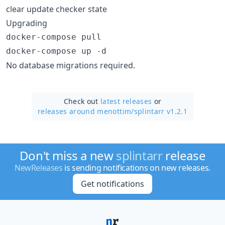
clear update checker state
Upgrading
docker-compose pull

docker-compose up -d
No database migrations required.
Check out
latest releases
or
releases around menottim/
splintarr v1.2.1
Don't miss a new
splintarr
release
NewReleases
is sending notifications on new releases.
Get notifications