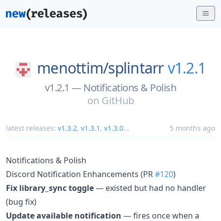
menottim/
splintarr
v1.2.1
v1.2.1 — Notifications & Polish
on
GitHub
latest releases:
v1.3.2
,
v1.3.1
,
v1.3.0
...
5 months ago
Notifications & Polish
Discord Notification Enhancements (PR
#120
)
Fix library_sync toggle
— existed but had no handler
(bug fix)
Update available notification
— fires once when a