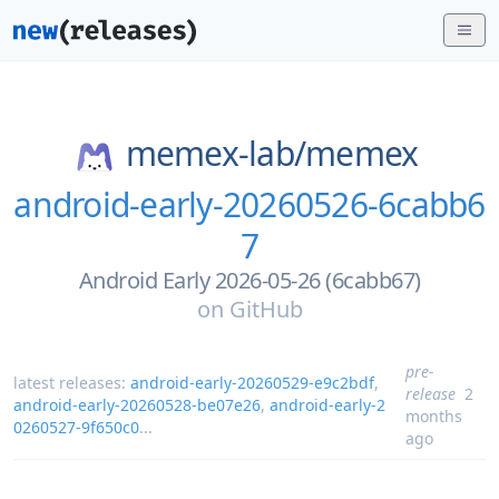
memex-lab/
memex
android-early-20260526-6cabb6
7
Android Early 2026-05-26 (6cabb67)
on
GitHub
pre-
latest releases:
android-early-20260529-e9c2bdf
,
release
2
android-early-20260528-be07e26
,
android-early-2
months
0260527-9f650c0
...
ago