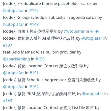
[codex] Fix duplicate timeline placeholder cards by
@utopiafar
in
#145
[codex] Group schedule subtasks in agenda cards by
@utopiafar
in
#149
[codex] 收敛卡片定位提示规则 by
@utopiafar
in
#144
[codex] 优化输入后的 AI 处理中状态反馈 by
@utopiafar
in
#137
feat: Add Memex AI as built-in provider by
@sparkleMing
in
#150
[codex] 优化 Location Context 定位失败引导 by
@utopiafar
in
#151
[codex] 修复 Schedule Aggregator 空窗口刷新收敛 by
@utopiafar
in
#152
[codex] 修复 PKM 澄清请求后的循环重试 by
@utopiafar
in
#153
[codex] 修复 Location Context 设置页 ListTile 断言 by