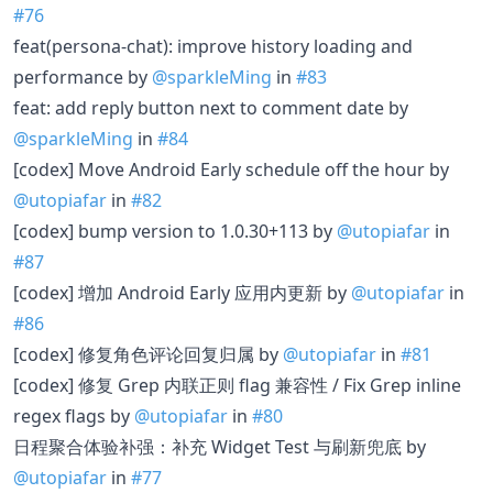
#76
feat(persona-chat): improve history loading and
performance by
@sparkleMing
in
#83
feat: add reply button next to comment date by
@sparkleMing
in
#84
[codex] Move Android Early schedule off the hour by
@utopiafar
in
#82
[codex] bump version to 1.0.30+113 by
@utopiafar
in
#87
[codex] 增加 Android Early 应用内更新 by
@utopiafar
in
#86
[codex] 修复角色评论回复归属 by
@utopiafar
in
#81
[codex] 修复 Grep 内联正则 flag 兼容性 / Fix Grep inline
regex flags by
@utopiafar
in
#80
日程聚合体验补强：补充 Widget Test 与刷新兜底 by
@utopiafar
in
#77