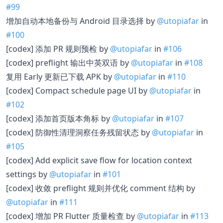
#99
增加自动本地备份与 Android 目录选择 by
@utopiafar
in
#100
[codex] 添加 PR 规则预检 by
@utopiafar
in
#106
[codex] preflight 输出中英双语 by
@utopiafar
in
#108
复用 Early 更新已下载 APK by
@utopiafar
in
#110
[codex] Compact schedule page UI by
@utopiafar
in
#102
[codex] 添加首页版本角标 by
@utopiafar
in
#107
[codex] 防御性清理洞察任务残留状态 by
@utopiafar
in
#105
[codex] Add explicit save flow for location context
settings by
@utopiafar
in
#101
[codex] 收敛 preflight 规则并优化 comment 结构 by
@utopiafar
in
#111
[codex] 增加 PR Flutter 质量检查 by
@utopiafar
in
#113