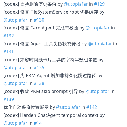
[codex] 支持删除历史备份 by
@utopiafar
in
#129
[codex] 修复 FileSystemService root 切换缓存 by
@utopiafar
in
#130
[codex] 修复 Card Agent 完成态校验 by
@utopiafar
in
#132
[codex] 修复 Agent 工具失败状态传播 by
@utopiafar
in
#131
[codex] 兼容时间线卡片工具的字符串数组参数 by
@utopiafar
in
#135
[codex] 为 PKM Agent 增加非持久化跳过路径 by
@utopiafar
in
#138
[codex] 收敛 PKM skip prompt 引导 by
@utopiafar
in
#139
优化自动备份位置展示 by
@utopiafar
in
#142
[codex] Harden ChatAgent temporal context by
@utopiafar
in
#141