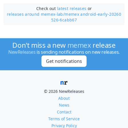
Check out
latest releases
or
releases around memex-lab/
memex android-early-20260
526-6cabb67
Don't miss a new
memex
release
NewReleases
is sending notifications on new releases.
Get notifications
© 2026 NewReleases
About
News
Contact
Terms of Service
Privacy Policy