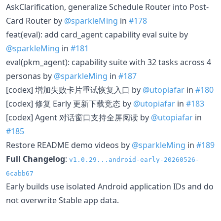
AskClarification, generalize Schedule Router into Post-
Card Router by
@sparkleMing
in
#178
feat(eval): add card_agent capability eval suite by
@sparkleMing
in
#181
eval(pkm_agent): capability suite with 32 tasks across 4
personas by
@sparkleMing
in
#187
[codex] 增加失败卡片重试恢复入口 by
@utopiafar
in
#180
[codex] 修复 Early 更新下载竞态 by
@utopiafar
in
#183
[codex] Agent 对话窗口支持全屏阅读 by
@utopiafar
in
#185
Restore README demo videos by
@sparkleMing
in
#189
Full Changelog
:
v1.0.29...android-early-20260526-
6cabb67
Early builds use isolated Android application IDs and do
not overwrite Stable app data.