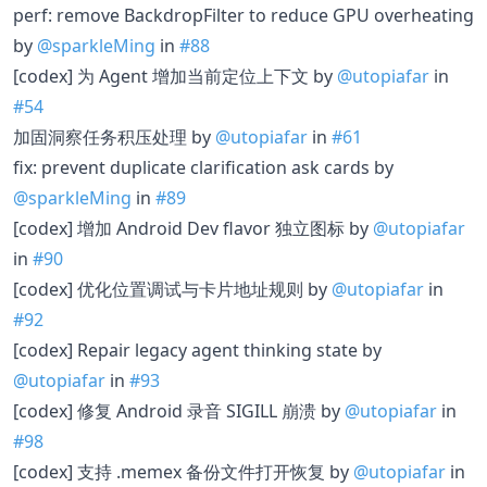
perf: remove BackdropFilter to reduce GPU overheating
by
@sparkleMing
in
#88
[codex] 为 Agent 增加当前定位上下文 by
@utopiafar
in
#54
加固洞察任务积压处理 by
@utopiafar
in
#61
fix: prevent duplicate clarification ask cards by
@sparkleMing
in
#89
[codex] 增加 Android Dev flavor 独立图标 by
@utopiafar
in
#90
[codex] 优化位置调试与卡片地址规则 by
@utopiafar
in
#92
[codex] Repair legacy agent thinking state by
@utopiafar
in
#93
[codex] 修复 Android 录音 SIGILL 崩溃 by
@utopiafar
in
#98
[codex] 支持 .memex 备份文件打开恢复 by
@utopiafar
in