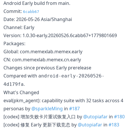
Android Early build from main.
Commit:
6cabb67
Date: 2026-05-26 Asia/Shanghai
Channel: Early
Version: 1.0.30-early.20260526.6cabb67+1779801669
Packages:
Global: com.memexlab.memex.early
CN: com.memexlab.memex.cn.early
Changes since previous Early prerelease
Compared with
android-early-20260526-
.
4d179fa
What's Changed
eval(pkm_agent): capability suite with 32 tasks across 4
personas by
@sparkleMing
in
#187
[codex] 增加失败卡片重试恢复入口 by
@utopiafar
in
#180
[codex] 修复 Early 更新下载竞态 by
@utopiafar
in
#183