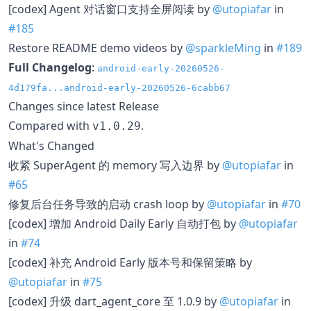
[codex] Agent 对话窗口支持全屏阅读 by
@utopiafar
in
#185
Restore README demo videos by
@sparkleMing
in
#189
Full Changelog
:
android-early-20260526-
4d179fa...android-early-20260526-6cabb67
Changes since latest Release
Compared with
.
v1.0.29
What's Changed
收紧 SuperAgent 的 memory 写入边界 by
@utopiafar
in
#65
修复后台任务导致的启动 crash loop by
@utopiafar
in
#70
[codex] 增加 Android Daily Early 自动打包 by
@utopiafar
in
#74
[codex] 补充 Android Early 版本号和保留策略 by
@utopiafar
in
#75
[codex] 升级 dart_agent_core 至 1.0.9 by
@utopiafar
in