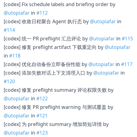
[codex] Fix schedule labels and briefing order by
@utopiafar
in
#112
[codex] 收敛日程聚合 Agent 执行态 by
@utopiafar
in
#114
[codex] 统一 PR preflight 汇总评论 by
@utopiafar
in
#115
[codex] 修复 preflight artifact 下载重定向 by
@utopiafar
in
#118
[codex] 优化自动备份立即备份性能 by
@utopiafar
in
#117
[codex] 添加失败对话上下文清理入口 by
@utopiafar
in
#120
[codex] 修复 preflight summary 评论权限失败 by
@utopiafar
in
#122
[codex] 修复 PR preflight warning 与测试覆盖 by
@utopiafar
in
#121
[codex] 为 preflight summary 增加简短详情 by
@utopiafar
in
#123