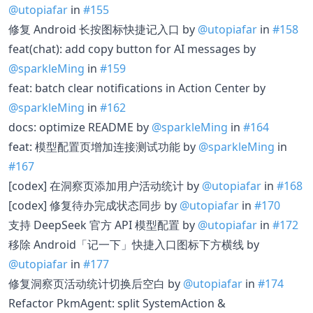
@utopiafar
in
#155
修复 Android 长按图标快捷记入口 by
@utopiafar
in
#158
feat(chat): add copy button for AI messages by
@sparkleMing
in
#159
feat: batch clear notifications in Action Center by
@sparkleMing
in
#162
docs: optimize README by
@sparkleMing
in
#164
feat: 模型配置页增加连接测试功能 by
@sparkleMing
in
#167
[codex] 在洞察页添加用户活动统计 by
@utopiafar
in
#168
[codex] 修复待办完成状态同步 by
@utopiafar
in
#170
支持 DeepSeek 官方 API 模型配置 by
@utopiafar
in
#172
移除 Android「记一下」快捷入口图标下方横线 by
@utopiafar
in
#177
修复洞察页活动统计切换后空白 by
@utopiafar
in
#174
Refactor PkmAgent: split SystemAction &