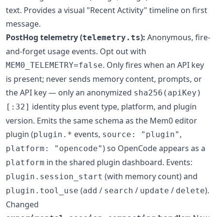
text. Provides a visual "Recent Activity" timeline on first
message.
PostHog telemetry (
):
Anonymous, fire-
telemetry.ts
and-forget usage events. Opt out with
. Only fires when an API key
MEM0_TELEMETRY=false
is present; never sends memory content, prompts, or
the API key — only an anonymized
sha256(apiKey)
identity plus event type, platform, and plugin
[:32]
version. Emits the same schema as the Mem0 editor
plugin (
events,
,
plugin.*
source: "plugin"
) so OpenCode appears as a
platform: "opencode"
in the shared plugin dashboard. Events:
platform
(with memory count) and
plugin.session_start
(
/
/
/
).
plugin.tool_use
add
search
update
delete
Changed