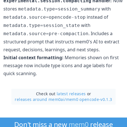
handler:
Now
experimental.session.compacting
stores
with
metadata.type=session_summary
instead of
metadata.source=opencode-stop
with
metadata.type=session_state
. Includes a
metadata.source=pre-compaction
structured prompt that instructs mem0's AI to extract
request, decisions, learnings, and next steps.
Initial context formatting:
Memories shown on first
message now include type icons and age labels for
quick scanning.
Check out
latest releases
or
releases around mem0ai/
mem0 opencode-v0.1.3
Don't miss a new
mem0
release