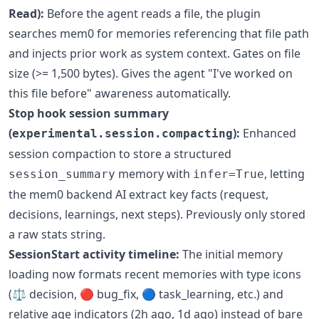
Read):
Before the agent reads a file, the plugin
searches mem0 for memories referencing that file path
and injects prior work as system context. Gates on file
size (>= 1,500 bytes). Gives the agent "I've worked on
this file before" awareness automatically.
Stop hook session summary
(
):
Enhanced
experimental.session.compacting
session compaction to store a structured
memory with
, letting
session_summary
infer=True
the mem0 backend AI extract key facts (request,
decisions, learnings, next steps). Previously only stored
a raw stats string.
SessionStart activity timeline:
The initial memory
loading now formats recent memories with type icons
(⚖️ decision, 🔴 bug_fix, 🔵 task_learning, etc.) and
relative age indicators (2h ago, 1d ago) instead of bare