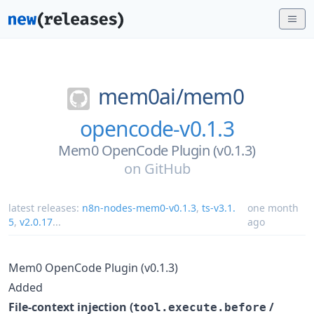
mem0ai/
mem0
opencode-v0.1.3
Mem0 OpenCode Plugin (v0.1.3)
on
GitHub
latest releases:
n8n-nodes-mem0-v0.1.3
,
ts-v3.1.
one month
5
,
v2.0.17
...
ago
Mem0 OpenCode Plugin (v0.1.3)
Added
File-context injection (
/
tool.execute.before