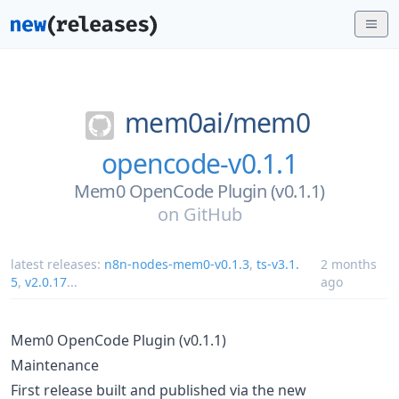
mem0ai/
mem0
opencode-v0.1.1
Mem0 OpenCode Plugin (v0.1.1)
on
GitHub
latest releases:
n8n-nodes-mem0-v0.1.3
,
ts-v3.1.
2 months
5
,
v2.0.17
...
ago
Mem0 OpenCode Plugin (v0.1.1)
Maintenance
First release built and published via the new