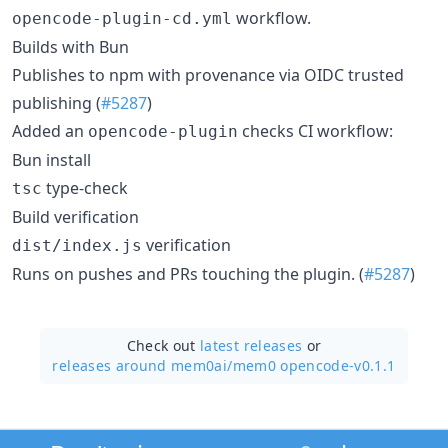
workflow.
opencode-plugin-cd.yml
Builds with Bun
Publishes to npm with provenance via OIDC trusted
publishing (
#5287
)
Added an
checks CI workflow:
opencode-plugin
Bun install
type-check
tsc
Build verification
verification
dist/index.js
Runs on pushes and PRs touching the plugin. (
#5287
)
Check out
latest releases
or
releases around mem0ai/
mem0 opencode-v0.1.1