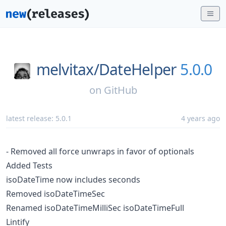
melvitax/
DateHelper
5.0.0
on
GitHub
latest release:
5.0.1
4 years ago
- Removed all force unwraps in favor of optionals
Added Tests
isoDateTime now includes seconds
Removed isoDateTimeSec
Renamed isoDateTimeMilliSec isoDateTimeFull
Lintify