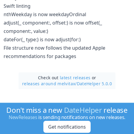
Swift linting
nthWeekday is now weekdayOrdinal
adjust(_ component:, offset:) is now offset(_
component:, value:)
dateFor(_ type:) is now adjust(for:)
File structure now follows the updated Apple
recommendations for packages
Check out
latest releases
or
releases around melvitax/
DateHelper 5.0.0
Don't miss a new
DateHelper
release
NewReleases
is sending notifications on new releases.
Get notifications