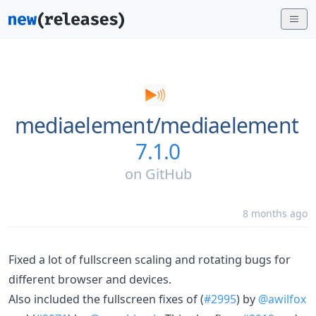
mediaelement/
mediaelement
7.1.0
on
GitHub
8 months ago
Fixed a lot of fullscreen scaling and rotating bugs for
different browser and devices.
Also included the fullscreen fixes of (
#2995
) by
@awilfox