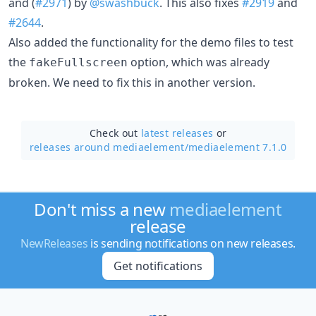
and (
#2971
) by
@swashbuck
. This also fixes
#2919
and
#2644
.
Also added the functionality for the demo files to test
the
option, which was already
fakeFullscreen
broken. We need to fix this in another version.
Check out
latest releases
or
releases around mediaelement/
mediaelement 7.1.0
Don't miss a new
mediaelement
release
NewReleases
is sending notifications on new releases.
Get notifications