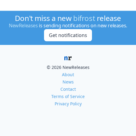
Don't miss a new
bifrost
release
NewReleases
is sending notifications on new releases.
Get notifications
© 2026 NewReleases
About
News
Contact
Terms of Service
Privacy Policy