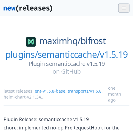
maximhq/
bifrost
plugins/semanticcache/v1.5.19
Plugin semanticcache v1.5.19
on
GitHub
one
latest releases:
ent-v1.5.8-base
,
transports/v1.6.8
,
month
helm-chart-v2.1.34
...
ago
Plugin Release: semanticcache v1.5.19
chore: implemented no-op PreRequestHook for the