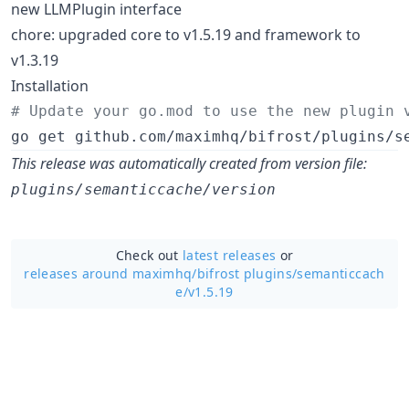
new LLMPlugin interface
chore: upgraded core to v1.5.19 and framework to
v1.3.19
Installation
#
 Update your go.mod to use the new plugin 
go get github.com/maximhq/bifrost/plugins/s
This release was automatically created from version file:
plugins/semanticcache/version
Check out
latest releases
or
releases around maximhq/
bifrost plugins/semanticcach
e/v1.5.19