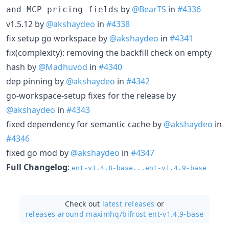
by
@BearTS
in
#4336
and MCP pricing fields
v1.5.12 by
@akshaydeo
in
#4338
fix setup go workspace by
@akshaydeo
in
#4341
fix(complexity): removing the backfill check on empty
hash by
@Madhuvod
in
#4340
dep pinning by
@akshaydeo
in
#4342
go-workspace-setup fixes for the release by
@akshaydeo
in
#4343
fixed dependency for semantic cache by
@akshaydeo
in
#4346
fixed go mod by
@akshaydeo
in
#4347
Full Changelog
:
ent-v1.4.8-base...ent-v1.4.9-base
Check out
latest releases
or
releases around maximhq/
bifrost ent-v1.4.9-base