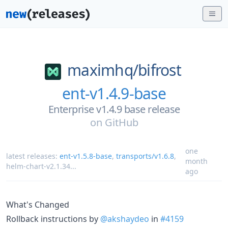
maximhq/
bifrost
ent-v1.4.9-base
Enterprise v1.4.9 base release
on
GitHub
one
latest releases:
ent-v1.5.8-base
,
transports/v1.6.8
,
month
helm-chart-v2.1.34
...
ago
What's Changed
Rollback instructions by
@akshaydeo
in
#4159