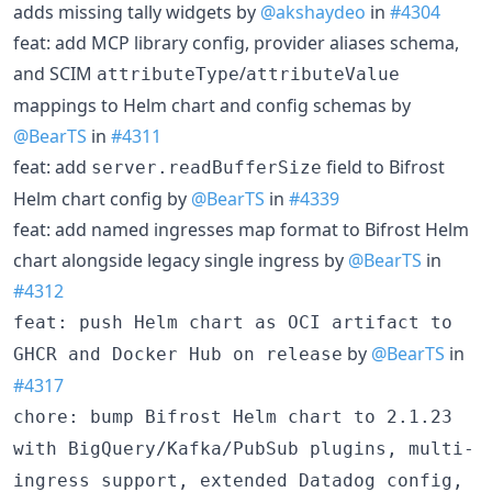
adds missing tally widgets by
@akshaydeo
in
#4304
feat: add MCP library config, provider aliases schema,
and SCIM
/
attributeType
attributeValue
mappings to Helm chart and config schemas by
@BearTS
in
#4311
feat: add
field to Bifrost
server.readBufferSize
Helm chart config by
@BearTS
in
#4339
feat: add named ingresses map format to Bifrost Helm
chart alongside legacy single ingress by
@BearTS
in
#4312
feat: push Helm chart as OCI artifact to
by
@BearTS
in
GHCR and Docker Hub on release
#4317
chore: bump Bifrost Helm chart to 2.1.23
with BigQuery/Kafka/PubSub plugins, multi-
ingress support, extended Datadog config,