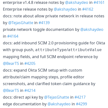
enterprise v1.4.8 release notes by
@akshaydeo
in
#4161
Enterprise release notes by
@akshaydeo
in
#4162
docs: note about allow private network in release notes
by
@TejasGhatte
in
#4139
private network toggle documentation by
@akshaydeo
in
#4164
docs: add inbound SCIM 2.0 provisioning guide for Okta
with group push,
/
attributeType
attributeValue
mapping fields, and full SCIM endpoint reference by
@BearTS
in
#4205
docs: expand Okta SCIM setup with custom
attribute/claim mapping steps, profile editor
screenshots, and clarified token claim guidance by
@BearTS
in
#4214
docs: direct api key by
@TejasGhatte
in
#4217
edge documentation by
@akshaydeo
in
#4299