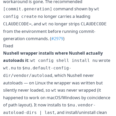
workaround is gone. The recommended
command shown by
[commit.generation]
wt
no longer carries a leading
config create
, and
no longer strips
CLAUDECODE=
wt
CLAUDECODE
from the environment before running commit-
generation commands. (
#2979
)
Fixed
Nushell wrapper installs where Nushell actually
autoloads it
:
wrote
wt config shell install nu
to
wt.nu
$nu.default-config-
, which Nushell never
dir/vendor/autoload
autoloads — on Linux the wrapper was written but
silently never loaded, so
was never wrapped (it
wt
happened to work on macOS/Windows by coincidence
of path layout). It now installs to
$nu.vendor-
, and install/uninstall clean
autoload-dirs | last