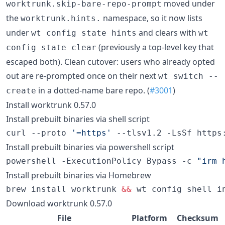
moved under
worktrunk.skip-bare-repo-prompt
the
namespace, so it now lists
worktrunk.hints.
under
and clears with
wt config state hints
wt
(previously a top-level key that
config state clear
escaped both). Clean cutover: users who already opted
out are re-prompted once on their next
wt switch --
in a dotted-name bare repo. (
#3001
)
create
Install worktrunk 0.57.0
Install prebuilt binaries via shell script
curl --proto 
'
=https
'
 --tlsv1.2 -LsSf https
Install prebuilt binaries via powershell script
powershell -ExecutionPolicy Bypass -c 
"
irm 
Install prebuilt binaries via Homebrew
brew install worktrunk 
&&
 wt config shell i
Download worktrunk 0.57.0
File
Platform
Checksum