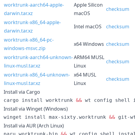
worktrunk-aarch64-apple-
Apple Silicon
checksum
darwin.tar.xz
macOS
worktrunk-x86_64-apple-
Intel macOS
checksum
darwin.tar.xz
worktrunk-x86_64-pc-
x64 Windows
checksum
windows-msvc.zip
worktrunk-aarch64-unknown-
ARM64 MUSL
checksum
linux-musl.tar.xz
Linux
worktrunk-x86_64-unknown-
x64 MUSL
checksum
linux-musl.tar.xz
Linux
Install via Cargo
cargo install worktrunk 
&&
 wt config shell 
Install via Winget (Windows)
winget install max-sixty.worktrunk 
&&
 git-w
Install via AUR (Arch Linux)
paru worktrunk-bin 
&&
 wt config shell insta