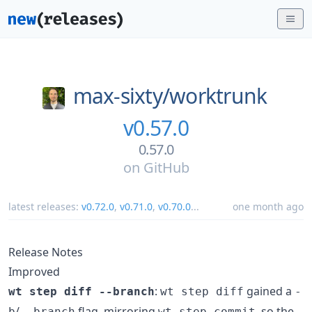
max-sixty/
worktrunk
v0.57.0
0.57.0
on
GitHub
latest releases:
v0.72.0
,
v0.71.0
,
v0.70.0
...
one month ago
Release Notes
Improved
:
gained a
wt step diff --branch
wt step diff
-
/
flag, mirroring
, so the
b
--branch
wt step commit