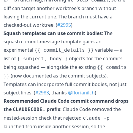
diff can target another worktree's branch without
leaving the current one. The branch must have a
checked-out worktree. (
#2995
)
Squash templates can use commit bodies
: The
squash commit-message template gains an
experimental
variable — a
{{ commit_details }}
list of
objects for the commits
{ subject, body }
being squashed — alongside the existing
{{ commits
(now documented as the commit subjects).
}}
Templates can incorporate full commit bodies, not just
subject lines. (
#2983
, thanks
@florianilch
)
Recommended Claude Code commit command drops
the
prefix
: Claude Code removed the
CLAUDECODE=
nested-session check that rejected
claude -p
launched from inside another session, so the