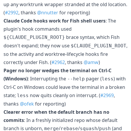
up any worktrunk wrapper stranded at the old location.
(
#2992
, thanks
@nnutter
for reporting)
Claude Code hooks work for Fish shell users
: The
plugin's hook commands used
brace syntax, which Fish
${CLAUDE_PLUGIN_ROOT}
doesn't expand; they now use
,
$CLAUDE_PLUGIN_ROOT
so the activity and worktree-lifecycle hooks fire
correctly under Fish. (
#2962
, thanks
@amw
)
Pager no longer wedges the terminal on Ctrl-C
(Windows)
: Interrupting the
pager (
) with
--help
less
Ctrl-C on Windows could leave the terminal in a broken
state;
now quits cleanly on interrupt. (
#2969
,
less
thanks
@ofek
for reporting)
Clearer error when the default branch has no
commits
: In a freshly initialized repo whose default
branch is unborn,
/
/
/
(and
merge
rebase
squash
push