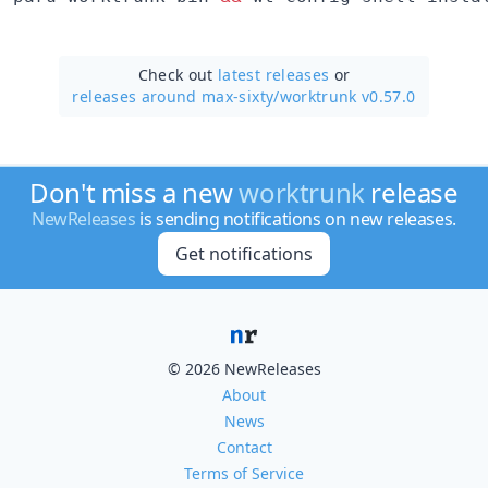
Check out
latest releases
or
releases around max-sixty/
worktrunk v0.57.0
Don't miss a new
worktrunk
release
NewReleases
is sending notifications on new releases.
Get notifications
© 2026 NewReleases
About
News
Contact
Terms of Service