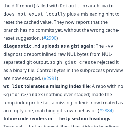
the diff report) failed with
Default branch main
plus a misleading hint to
does not exist locally
reset the cached value. They now report that the
branch has no commits yet, without the wrong cache-
reset suggestion. (
#2990
)
uploads as a gist again
: The
diagnostic.md
-vv
diagnostic report inlined raw NUL bytes from NUL-
separated git output, so
rejected it
gh gist create
as a binary file. Control bytes in the subprocess preview
are now escaped. (
#2991
)
tolerates a missing index file
: A repo with no
wt list
(nothing ever staged) made the
<gitdir>/index
temp-index probe fail; a missing index is now treated as
an empty one, matching git's own behavior. (
#2884
)
Inline code renders in
section headings
:
--help
Terminal
showed literal backticks in headings
--help