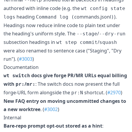
authored with inline code (e.g. the
wt config state
heading
commands.jsonl
).
logs
Command log (
)
Headings now reduce inline code to plain text under
the heading's uniform style. The
/
--stage
--dry-run
subsection headings in
/
wt step commit
squash
were also renamed to sentence case ("Staging", "Dry
run"). (
#3003
)
Documentation
docs give forge PR/MR URLs equal billing
wt switch
with
/
: The switch docs now present the full
pr:
mr:
forge-URL form alongside the
shortcut. (
#2970
)
pr:N
New FAQ entry on moving uncommitted changes to
a new worktree
. (
#3002
)
Internal
Bare-repo prompt opt-out stored as a hint
: