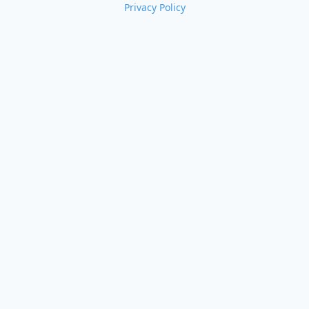
Privacy Policy