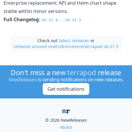
Enterprise replacement; API and Helm chart shape
stable within minor versions.
Full Changelog
:
v0.31.4...v0.31.5
Check out
latest releases
or
releases around mattrobinsonsre/
terrapod v0.31.5
Don't miss a new
terrapod
release
NewReleases
is sending notifications on new releases.
Get notifications
© 2026 NewReleases
About