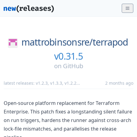
mattrobinsonsre/
terrapod
v0.31.5
on
GitHub
latest releases:
v1.2.3
,
v1.3.3
,
v1.2.2
...
2 months ago
Open-source platform replacement for Terraform
Enterprise. This patch fixes a longstanding silent failure
on run triggers, hardens the runner against cross-arch
lock-file mismatches, and parallelises the release