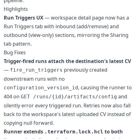
pipeline.
Highlights
Run Triggers UX
— workspace detail page now has a
Run Triggers tab with inbound (add/remove) and
outbound (view-only) sections, mirroring the Sharing
tab pattern.
Bug Fixes
Trigger-fired runs attach the destination's latest CV
—
previously created
fire_run_triggers
downstream runs with no
, causing the runner to
configuration_version_id
404 on
and
GET /runs/{id}/artifacts/config
silently error every triggered run. Retries now also fall
back to the workspace's latest uploaded CV instead of
copying null forward.
Runner extends
to both
.terraform.lock.hcl