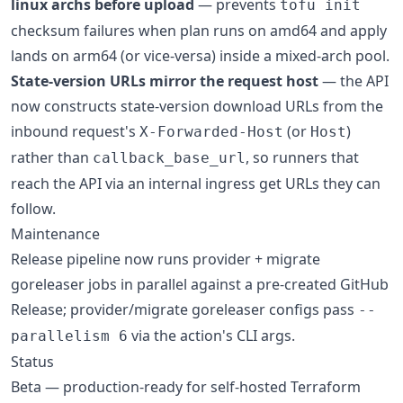
linux archs before upload
— prevents
tofu init
checksum failures when plan runs on amd64 and apply
lands on arm64 (or vice-versa) inside a mixed-arch pool.
State-version URLs mirror the request host
— the API
now constructs state-version download URLs from the
inbound request's
(or
)
X-Forwarded-Host
Host
rather than
, so runners that
callback_base_url
reach the API via an internal ingress get URLs they can
follow.
Maintenance
Release pipeline now runs provider + migrate
goreleaser jobs in parallel against a pre-created GitHub
Release; provider/migrate goreleaser configs pass
--
via the action's CLI args.
parallelism 6
Status
Beta — production-ready for self-hosted Terraform