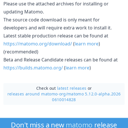
Please use the attached archives for installing or
updating Matomo.
The source code download is only meant for
developers and will require extra work to install it.
Latest stable production release can be found at
https://matomo.org/download/
(
learn more
)
(recommended)
Beta and Release Candidate releases can be found at
https://builds.matomo.org/
(
learn more
)
Check out
latest releases
or
releases around matomo-org/
matomo 5.12.0-alpha.2026
0610014828
Don't miss a new
matomo
release