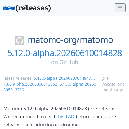
matomo-org/
matomo
5.12.0-alpha.20260610014828
on
GitHub
latest releases:
5.13.0-alpha.20260807014947
,
5.
pre-
13.0-alpha.20260806013952
,
5.13.0-alpha.20260
release
one
805013719
...
month ago
Matomo 5.12.0-alpha.20260610014828 (Pre-release)
We recommend to read
this FAQ
before using a pre-
release in a production environment.