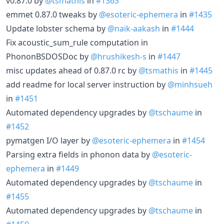
v0.87.0 by
@tsmathis
in
#1363
emmet 0.87.0 tweaks by
@esoteric-ephemera
in
#1435
Update lobster schema by
@naik-aakash
in
#1444
Fix acoustic_sum_rule computation in
PhononBSDOSDoc by
@hrushikesh-s
in
#1447
misc updates ahead of 0.87.0 rc by
@tsmathis
in
#1445
add readme for local server instruction by
@minhsueh
in
#1451
Automated dependency upgrades by
@tschaume
in
#1452
pymatgen I/O layer by
@esoteric-ephemera
in
#1454
Parsing extra fields in phonon data by
@esoteric-
ephemera
in
#1449
Automated dependency upgrades by
@tschaume
in
#1455
Automated dependency upgrades by
@tschaume
in