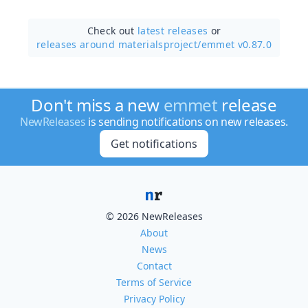
Check out
latest releases
or
releases around materialsproject/
emmet v0.87.0
Don't miss a new
emmet
release
NewReleases
is sending notifications on new releases.
Get notifications
© 2026 NewReleases
About
News
Contact
Terms of Service
Privacy Policy