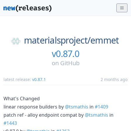
materialsproject/
emmet
v0.87.0
on
GitHub
latest release:
v0.87.1
2 months ago
What's Changed
linear response builders by
@tsmathis
in
#1409
patch ref - alloy endpoint compat by
@tsmathis
in
#1443