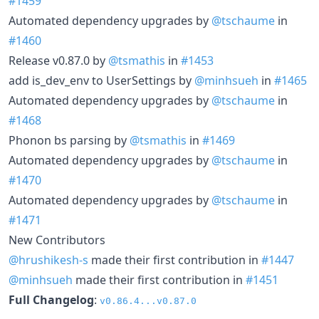
#1459
Automated dependency upgrades by
@tschaume
in
#1460
Release v0.87.0 by
@tsmathis
in
#1453
add is_dev_env to UserSettings by
@minhsueh
in
#1465
Automated dependency upgrades by
@tschaume
in
#1468
Phonon bs parsing by
@tsmathis
in
#1469
Automated dependency upgrades by
@tschaume
in
#1470
Automated dependency upgrades by
@tschaume
in
#1471
New Contributors
@hrushikesh-s
made their first contribution in
#1447
@minhsueh
made their first contribution in
#1451
Full Changelog
:
v0.86.4...v0.87.0