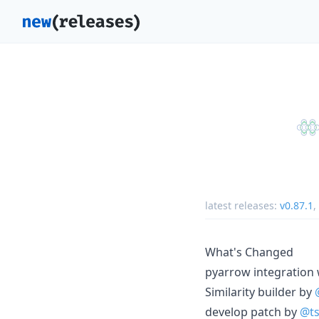
latest releases:
v0.87.1
,
What's Changed
pyarrow integration
Similarity builder by
develop patch by
@ts