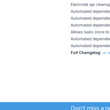
Electrode api cleanu
Automated depende
Automated depende
Automated depende
Allows tasks store t
Automated depende
Automated depende
Full Changelog
:
v0.8
Don't miss a 