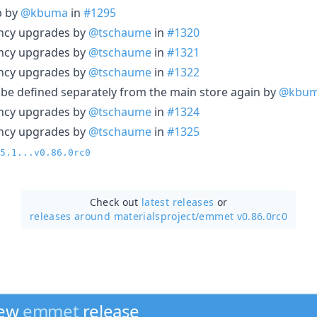
p by
@kbuma
in
#1295
ncy upgrades by
@tschaume
in
#1320
ncy upgrades by
@tschaume
in
#1321
ncy upgrades by
@tschaume
in
#1322
o be defined separately from the main store again by
@kbu
ncy upgrades by
@tschaume
in
#1324
ncy upgrades by
@tschaume
in
#1325
5.1...v0.86.0rc0
Check out
latest releases
or
releases around materialsproject/
emmet v0.86.0rc0
new
emmet
release