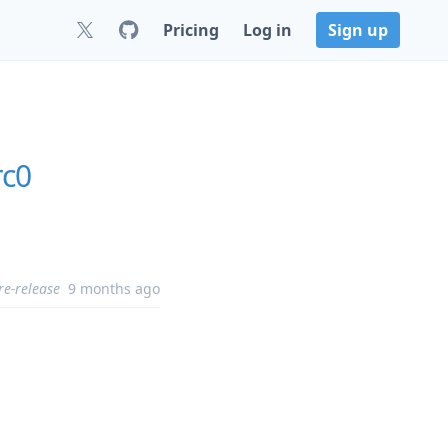
Pricing
Log in
Sign up
rc0
re-release
9 months ago