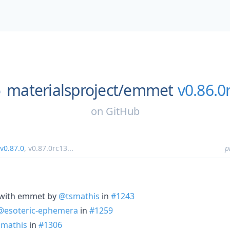
materialsproject/
emmet
v0.86.0
on
GitHub
v0.87.0
,
v0.87.0rc13
...
p
 with emmet by
@tsmathis
in
#1243
@esoteric-ephemera
in
#1259
mathis
in
#1306