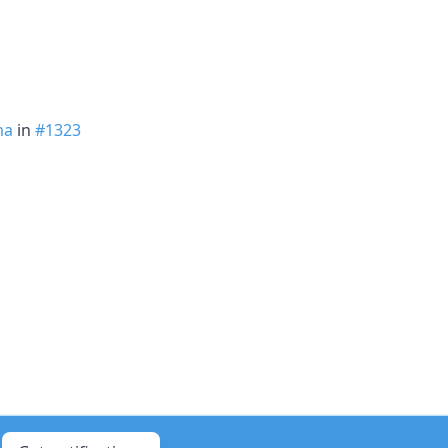
ma
in
#1323