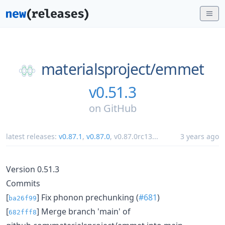
materialsproject/
emmet
v0.51.3
on
GitHub
latest releases:
v0.87.1
,
v0.87.0
,
v0.87.0rc13
...
3 years ago
Version 0.51.3
Commits
[
] Fix phonon prechunking (
#681
)
ba26f99
[
] Merge branch 'main' of
682fff8