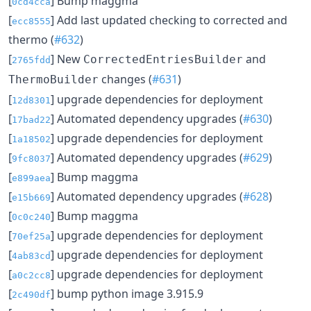
[
] Bump maggma
0cd4cca
[
] Add last updated checking to corrected and
ecc8555
thermo (
#632
)
[
] New
and
CorrectedEntriesBuilder
2765fdd
changes (
#631
)
ThermoBuilder
[
] upgrade dependencies for deployment
12d8301
[
] Automated dependency upgrades (
#630
)
17bad22
[
] upgrade dependencies for deployment
1a18502
[
] Automated dependency upgrades (
#629
)
9fc8037
[
] Bump maggma
e899aea
[
] Automated dependency upgrades (
#628
)
e15b669
[
] Bump maggma
0c0c240
[
] upgrade dependencies for deployment
70ef25a
[
] upgrade dependencies for deployment
4ab83cd
[
] upgrade dependencies for deployment
a0c2cc8
[
] bump python image 3.915.9
2c490df