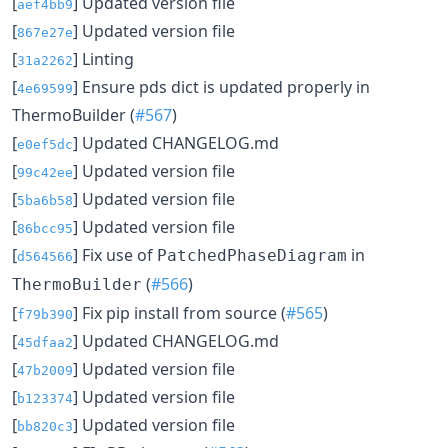
[
] Updated version file
aef4bb9
[
] Updated version file
867e27e
[
] Linting
31a2262
[
] Ensure pds dict is updated properly in
4e69599
ThermoBuilder (
#567
)
[
] Updated CHANGELOG.md
e0ef5dc
[
] Updated version file
99c42ee
[
] Updated version file
5ba6b58
[
] Updated version file
86bcc95
[
] Fix use of
in
PatchedPhaseDiagram
d564566
(
#566
)
ThermoBuilder
[
] Fix pip install from source (
#565
)
f79b390
[
] Updated CHANGELOG.md
45dfaa2
[
] Updated version file
47b2009
[
] Updated version file
b123374
[
] Updated version file
bb820c3