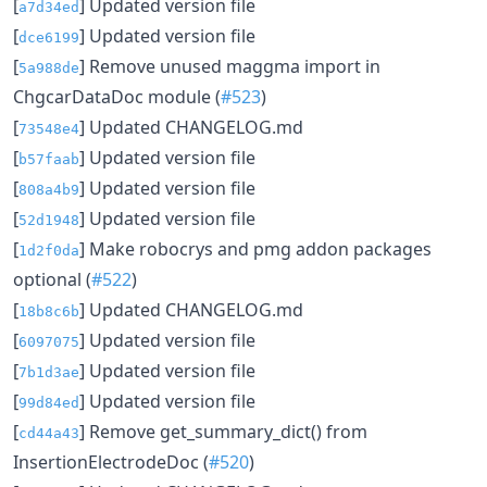
[
] Updated version file
a7d34ed
[
] Updated version file
dce6199
[
] Remove unused maggma import in
5a988de
ChgcarDataDoc module (
#523
)
[
] Updated CHANGELOG.md
73548e4
[
] Updated version file
b57faab
[
] Updated version file
808a4b9
[
] Updated version file
52d1948
[
] Make robocrys and pmg addon packages
1d2f0da
optional (
#522
)
[
] Updated CHANGELOG.md
18b8c6b
[
] Updated version file
6097075
[
] Updated version file
7b1d3ae
[
] Updated version file
99d84ed
[
] Remove get_summary_dict() from
cd44a43
InsertionElectrodeDoc (
#520
)