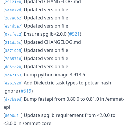
[
] Updated CHANGELOG.md
29121c0
[
] Updated version file
5eee72d
[
] Updated version file
207a0b2
[
] Updated version file
e34d5a7
[
] Ensure spglib<2.0.0 (
#521
)
07cfec2
[
] Updated CHANGELOG.md
211da5c
[
] Updated version file
3871925
[
] Updated version file
7885716
[
] Updated version file
d85fc20
[
] bump python image 3.913.6
9c47153
[
] Add Dielectric task types to potcar hash
e261920
ignore (
#519
)
[
] Bump fastapi from 0.80.0 to 0.81.0 in /emmet-
d77b80d
api
[
] Update spglib requirement from <2.0.0 to
8090a1f
<3.0.0 in /emmet-core