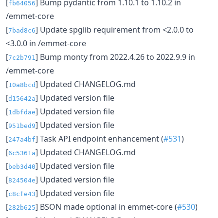
[
] Bump pydantic from 1.10.1 to 1.10.2 in
fb64056
/emmet-core
[
] Update spglib requirement from <2.0.0 to
7bad8c6
<3.0.0 in /emmet-core
[
] Bump monty from 2022.4.26 to 2022.9.9 in
7c2b791
/emmet-core
[
] Updated CHANGELOG.md
10a8bcd
[
] Updated version file
d15642a
[
] Updated version file
1dbfdae
[
] Updated version file
951bed9
[
] Task API endpoint enhancement (
#531
)
247a4bf
[
] Updated CHANGELOG.md
6c5361a
[
] Updated version file
beb3d40
[
] Updated version file
824504e
[
] Updated version file
c8cfe43
[
] BSON made optional in emmet-core (
#530
)
282b625