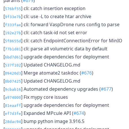
params (
#679
)
[
] cli: catch insertion exception
576bf55
[
] cli: use -L to create htar archive
9f33e7b
[
] cli: forward VaspDrone runs config to parse
f333fae
[
] cli: catch task-id not set error
192e27b
[
] cli: catch EndpointConnectionError for MinIO
5f8655d
[
] cli: parse all volumetric data by default
77b1d81
[
] upgrade dependencies for deployment
6bd7d61
[
] Updated CHANGELOG.md
537f102
[
] Merge atomate2 taskdoc (
#676
)
09420d3
[
] Updated CHANGELOG.md
0b07425
[
] Automated dependency upgrades (
#677
)
9cbab16
[
] Fix mypy core issues
a974000
[
] upgrade dependencies for deployment
81eaaff
[
] Expanded MPcule API (
#674
)
ef7d3fe
[
] bump python image 3.916.5
28dac94