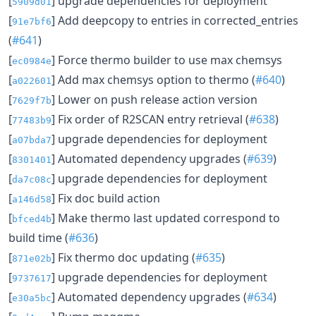
[
] upgrade dependencies for deployment
5909d01
[
] Add deepcopy to entries in corrected_entries
91e7bf6
(
#641
)
[
] Force thermo builder to use max chemsys
ec0984e
[
] Add max chemsys option to thermo (
#640
)
a022601
[
] Lower on push release action version
7629f7b
[
] Fix order of R2SCAN entry retrieval (
#638
)
77483b9
[
] upgrade dependencies for deployment
a07bda7
[
] Automated dependency upgrades (
#639
)
8301401
[
] upgrade dependencies for deployment
da7c08c
[
] Fix doc build action
a146d58
[
] Make thermo last updated correspond to
bfced4b
build time (
#636
)
[
] Fix thermo doc updating (
#635
)
871e02b
[
] upgrade dependencies for deployment
9737617
[
] Automated dependency upgrades (
#634
)
e30a5bc