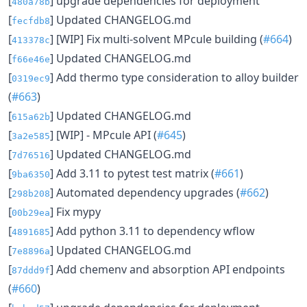
[
] upgrade dependencies for deployment
480a78b
[
] Updated CHANGELOG.md
fecfdb8
[
] [WIP] Fix multi-solvent MPcule building (
#664
)
413378c
[
] Updated CHANGELOG.md
f66e46e
[
] Add thermo type consideration to alloy builder
0319ec9
(
#663
)
[
] Updated CHANGELOG.md
615a62b
[
] [WIP] - MPcule API (
#645
)
3a2e585
[
] Updated CHANGELOG.md
7d76516
[
] Add 3.11 to pytest test matrix (
#661
)
9ba6350
[
] Automated dependency upgrades (
#662
)
298b208
[
] Fix mypy
00b29ea
[
] Add python 3.11 to dependency wflow
4891685
[
] Updated CHANGELOG.md
7e8896a
[
] Add chemenv and absorption API endpoints
87ddd9f
(
#660
)