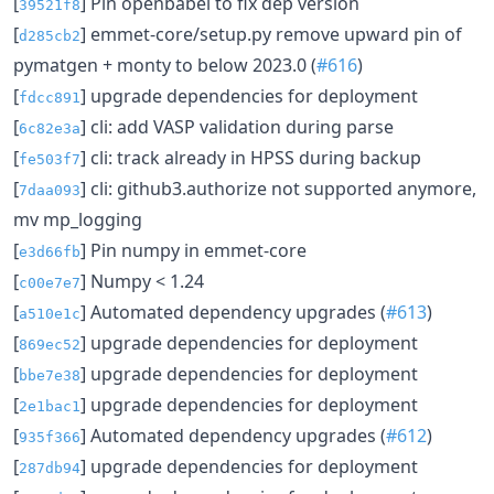
[
] Pin openbabel to fix dep version
39521f8
[
] emmet-core/setup.py remove upward pin of
d285cb2
pymatgen + monty to below 2023.0 (
#616
)
[
] upgrade dependencies for deployment
fdcc891
[
] cli: add VASP validation during parse
6c82e3a
[
] cli: track already in HPSS during backup
fe503f7
[
] cli: github3.authorize not supported anymore,
7daa093
mv mp_logging
[
] Pin numpy in emmet-core
e3d66fb
[
] Numpy < 1.24
c00e7e7
[
] Automated dependency upgrades (
#613
)
a510e1c
[
] upgrade dependencies for deployment
869ec52
[
] upgrade dependencies for deployment
bbe7e38
[
] upgrade dependencies for deployment
2e1bac1
[
] Automated dependency upgrades (
#612
)
935f366
[
] upgrade dependencies for deployment
287db94