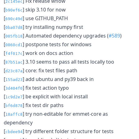
[
] Fix release wflow
2c145ec
[
] skip 3.10 for now
b90ef6c
[
] use GITHUB_PATH
690c49d
[
] try installing numpy first
0ba07d8
[
] Automated dependency upgrades (
#589
)
005fb18
[
] postpone tests for windows
0860cd1
[
] work on docs action
f4f017c
[
] 3.10 seems to pass all tests locally too
87b51ac
[
] core: fix test files path
d23c87a
[
] add ubuntu and py39 back in
155ad23
[
] fix test action typo
3d404f0
[
] be explicit with local install
1c9d2e7
[
] fix test dir paths
bf6d878
[
] try non-editable for emmet-core as
18affc8
dependency
[
] try different folder structure for tests
cbdee94