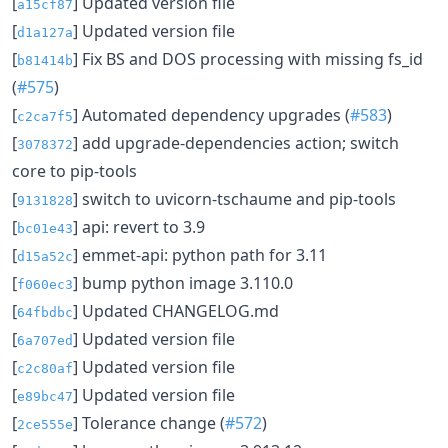
[
] Updated version file
a15cf87
[
] Updated version file
d1a127a
[
] Fix BS and DOS processing with missing fs_id
b81414b
(
#575
)
[
] Automated dependency upgrades (
#583
)
c2ca7f5
[
] add upgrade-dependencies action; switch
3078372
core to pip-tools
[
] switch to uvicorn-tschaume and pip-tools
9131828
[
] api: revert to 3.9
bc01e43
[
] emmet-api: python path for 3.11
d15a52c
[
] bump python image 3.110.0
f060ec3
[
] Updated CHANGELOG.md
64fbdbc
[
] Updated version file
6a707ed
[
] Updated version file
c2c80af
[
] Updated version file
e89bc47
[
] Tolerance change (
#572
)
2ce555e