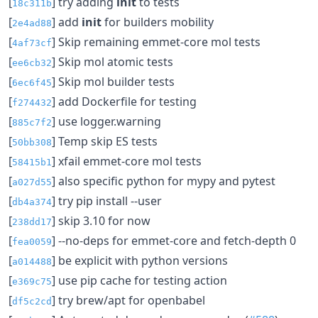
[
] try adding
init
to tests
18c311b
[
] add
init
for builders mobility
2e4ad88
[
] Skip remaining emmet-core mol tests
4af73cf
[
] Skip mol atomic tests
ee6cb32
[
] Skip mol builder tests
6ec6f45
[
] add Dockerfile for testing
f274432
[
] use logger.warning
885c7f2
[
] Temp skip ES tests
50bb308
[
] xfail emmet-core mol tests
58415b1
[
] also specific python for mypy and pytest
a027d55
[
] try pip install --user
db4a374
[
] skip 3.10 for now
238dd17
[
] --no-deps for emmet-core and fetch-depth 0
fea0059
[
] be explicit with python versions
a014488
[
] use pip cache for testing action
e369c75
[
] try brew/apt for openbabel
df5c2cd