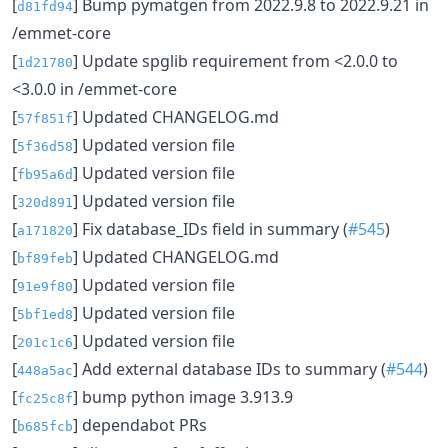
[
] Bump pymatgen from 2022.9.8 to 2022.9.21 in
d81fd94
/emmet-core
[
] Update spglib requirement from <2.0.0 to
1d21780
<3.0.0 in /emmet-core
[
] Updated CHANGELOG.md
57f851f
[
] Updated version file
5f36d58
[
] Updated version file
fb95a6d
[
] Updated version file
320d891
[
] Fix database_IDs field in summary (
#545
)
a171820
[
] Updated CHANGELOG.md
bf89feb
[
] Updated version file
91e9f80
[
] Updated version file
5bf1ed8
[
] Updated version file
201c1c6
[
] Add external database IDs to summary (
#544
)
448a5ac
[
] bump python image 3.913.9
fc25c8f
[
] dependabot PRs
b685fcb