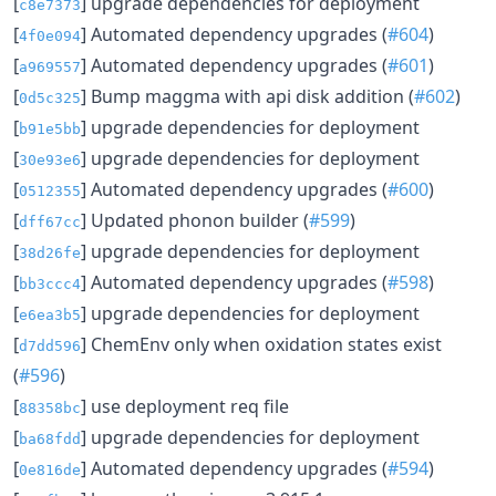
[
] upgrade dependencies for deployment
c8e7373
[
] Automated dependency upgrades (
#604
)
4f0e094
[
] Automated dependency upgrades (
#601
)
a969557
[
] Bump maggma with api disk addition (
#602
)
0d5c325
[
] upgrade dependencies for deployment
b91e5bb
[
] upgrade dependencies for deployment
30e93e6
[
] Automated dependency upgrades (
#600
)
0512355
[
] Updated phonon builder (
#599
)
dff67cc
[
] upgrade dependencies for deployment
38d26fe
[
] Automated dependency upgrades (
#598
)
bb3ccc4
[
] upgrade dependencies for deployment
e6ea3b5
[
] ChemEnv only when oxidation states exist
d7dd596
(
#596
)
[
] use deployment req file
88358bc
[
] upgrade dependencies for deployment
ba68fdd
[
] Automated dependency upgrades (
#594
)
0e816de