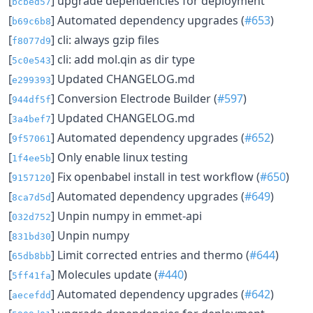
[
] upgrade dependencies for deployment
bcbed57
[
] Automated dependency upgrades (
#653
)
b69c6b8
[
] cli: always gzip files
f8077d9
[
] cli: add mol.qin as dir type
5c0e543
[
] Updated CHANGELOG.md
e299393
[
] Conversion Electrode Builder (
#597
)
944df5f
[
] Updated CHANGELOG.md
3a4bef7
[
] Automated dependency upgrades (
#652
)
9f57061
[
] Only enable linux testing
1f4ee5b
[
] Fix openbabel install in test workflow (
#650
)
9157120
[
] Automated dependency upgrades (
#649
)
8ca7d5d
[
] Unpin numpy in emmet-api
032d752
[
] Unpin numpy
831bd30
[
] Limit corrected entries and thermo (
#644
)
65db8bb
[
] Molecules update (
#440
)
5ff41fa
[
] Automated dependency upgrades (
#642
)
aecefdd