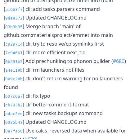
github.com:materialsproject/emmet into main
[
] cli: add tasks.parsers command
a1663f7
[
] Updated CHANGELOG.md
9da8372
[
] Merge branch 'main' of
83b9b95
github.com:materialsproject/emmet into main
[
] cli: try to resolve/cp symlinks first
c929714
[
] cli: more efficient next_tid
7e94661
[
] Add prechunking to phonon builder (
#680
)
0b291b5
[
] cli: rm launchers not files
a4e118b
[
] cli: don't return warning for no launchers
009c28b
found
[
] cli: fix typo
637c6a7
[
] cli: better comment format
cb793b2
[
] cli: new tasks.backups command
e4ac2ee
[
] Updated CHANGELOG.md
6335b43
[
] Use calcs_reversed data when available for
0a7fa56