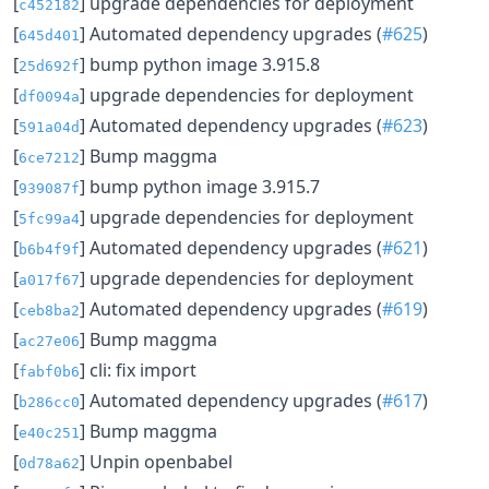
[
] upgrade dependencies for deployment
c452182
[
] Automated dependency upgrades (
#625
)
645d401
[
] bump python image 3.915.8
25d692f
[
] upgrade dependencies for deployment
df0094a
[
] Automated dependency upgrades (
#623
)
591a04d
[
] Bump maggma
6ce7212
[
] bump python image 3.915.7
939087f
[
] upgrade dependencies for deployment
5fc99a4
[
] Automated dependency upgrades (
#621
)
b6b4f9f
[
] upgrade dependencies for deployment
a017f67
[
] Automated dependency upgrades (
#619
)
ceb8ba2
[
] Bump maggma
ac27e06
[
] cli: fix import
fabf0b6
[
] Automated dependency upgrades (
#617
)
b286cc0
[
] Bump maggma
e40c251
[
] Unpin openbabel
0d78a62