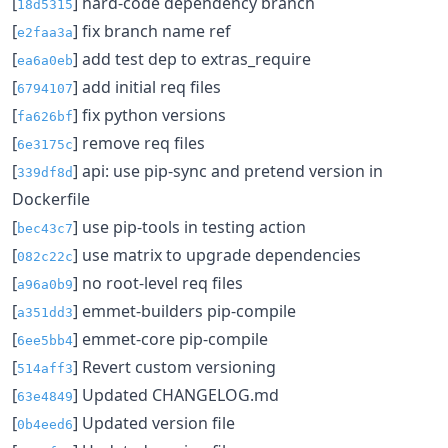
[
] hard-code dependency branch
18d5315
[
] fix branch name ref
e2faa3a
[
] add test dep to extras_require
ea6a0eb
[
] add initial req files
6794107
[
] fix python versions
fa626bf
[
] remove req files
6e3175c
[
] api: use pip-sync and pretend version in
339df8d
Dockerfile
[
] use pip-tools in testing action
bec43c7
[
] use matrix to upgrade dependencies
082c22c
[
] no root-level req files
a96a0b9
[
] emmet-builders pip-compile
a351dd3
[
] emmet-core pip-compile
6ee5bb4
[
] Revert custom versioning
514aff3
[
] Updated CHANGELOG.md
63e4849
[
] Updated version file
0b4eed6