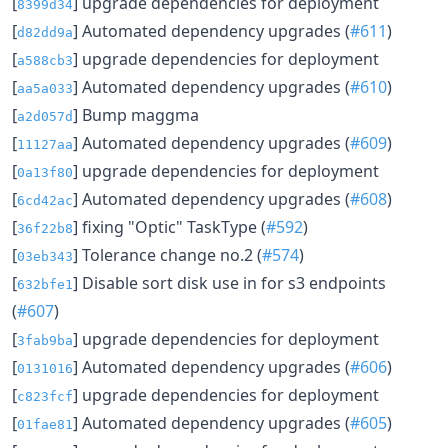
[
] upgrade dependencies for deployment
8399d34
[
] Automated dependency upgrades (
#611
)
d82dd9a
[
] upgrade dependencies for deployment
a588cb3
[
] Automated dependency upgrades (
#610
)
aa5a033
[
] Bump maggma
a2d057d
[
] Automated dependency upgrades (
#609
)
11127aa
[
] upgrade dependencies for deployment
0a13f80
[
] Automated dependency upgrades (
#608
)
6cd42ac
[
] fixing "Optic" TaskType (
#592
)
36f22b8
[
] Tolerance change no.2 (
#574
)
03eb343
[
] Disable sort disk use in for s3 endpoints
632bfe1
(
#607
)
[
] upgrade dependencies for deployment
3fab9ba
[
] Automated dependency upgrades (
#606
)
0131016
[
] upgrade dependencies for deployment
c823fcf
[
] Automated dependency upgrades (
#605
)
01fae81