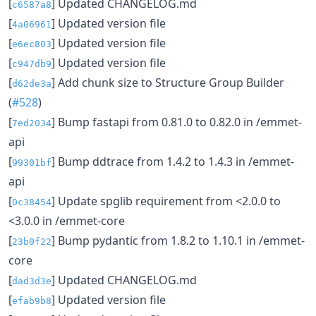
[
] Updated CHANGELOG.md
c6587a8
[
] Updated version file
4a06961
[
] Updated version file
e6ec803
[
] Updated version file
c947db9
[
] Add chunk size to Structure Group Builder
d62de3a
(
#528
)
[
] Bump fastapi from 0.81.0 to 0.82.0 in /emmet-
7ed2034
api
[
] Bump ddtrace from 1.4.2 to 1.4.3 in /emmet-
99301bf
api
[
] Update spglib requirement from <2.0.0 to
0c38454
<3.0.0 in /emmet-core
[
] Bump pydantic from 1.8.2 to 1.10.1 in /emmet-
23b0f22
core
[
] Updated CHANGELOG.md
dad3d3e
[
] Updated version file
efab9b8