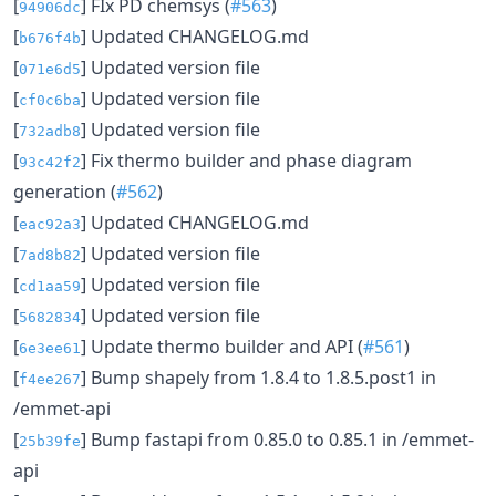
[
] FIx PD chemsys (
#563
)
94906dc
[
] Updated CHANGELOG.md
b676f4b
[
] Updated version file
071e6d5
[
] Updated version file
cf0c6ba
[
] Updated version file
732adb8
[
] Fix thermo builder and phase diagram
93c42f2
generation (
#562
)
[
] Updated CHANGELOG.md
eac92a3
[
] Updated version file
7ad8b82
[
] Updated version file
cd1aa59
[
] Updated version file
5682834
[
] Update thermo builder and API (
#561
)
6e3ee61
[
] Bump shapely from 1.8.4 to 1.8.5.post1 in
f4ee267
/emmet-api
[
] Bump fastapi from 0.85.0 to 0.85.1 in /emmet-
25b39fe
api