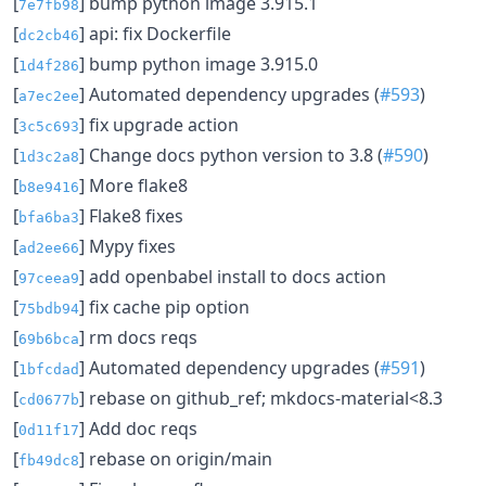
[
] bump python image 3.915.1
7e7fb98
[
] api: fix Dockerfile
dc2cb46
[
] bump python image 3.915.0
1d4f286
[
] Automated dependency upgrades (
#593
)
a7ec2ee
[
] fix upgrade action
3c5c693
[
] Change docs python version to 3.8 (
#590
)
1d3c2a8
[
] More flake8
b8e9416
[
] Flake8 fixes
bfa6ba3
[
] Mypy fixes
ad2ee66
[
] add openbabel install to docs action
97ceea9
[
] fix cache pip option
75bdb94
[
] rm docs reqs
69b6bca
[
] Automated dependency upgrades (
#591
)
1bfcdad
[
] rebase on github_ref; mkdocs-material<8.3
cd0677b
[
] Add doc reqs
0d11f17
[
] rebase on origin/main
fb49dc8