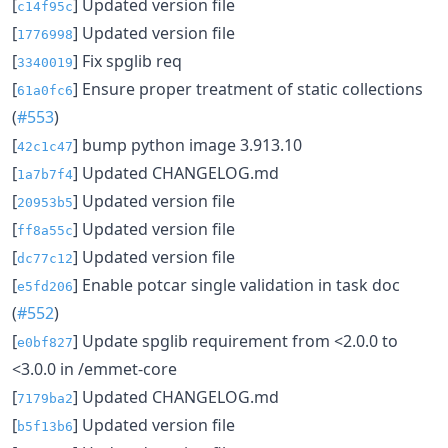
[
] Updated version file
c14f95c
[
] Updated version file
1776998
[
] Fix spglib req
3340019
[
] Ensure proper treatment of static collections
61a0fc6
(
#553
)
[
] bump python image 3.913.10
42c1c47
[
] Updated CHANGELOG.md
1a7b7f4
[
] Updated version file
20953b5
[
] Updated version file
ff8a55c
[
] Updated version file
dc77c12
[
] Enable potcar single validation in task doc
e5fd206
(
#552
)
[
] Update spglib requirement from <2.0.0 to
e0bf827
<3.0.0 in /emmet-core
[
] Updated CHANGELOG.md
7179ba2
[
] Updated version file
b5f13b6