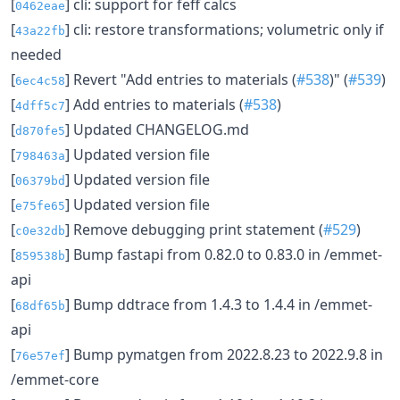
[
] cli: support for feff calcs
0462eae
[
] cli: restore transformations; volumetric only if
43a22fb
needed
[
] Revert "Add entries to materials (
#538
)" (
#539
)
6ec4c58
[
] Add entries to materials (
#538
)
4dff5c7
[
] Updated CHANGELOG.md
d870fe5
[
] Updated version file
798463a
[
] Updated version file
06379bd
[
] Updated version file
e75fe65
[
] Remove debugging print statement (
#529
)
c0e32db
[
] Bump fastapi from 0.82.0 to 0.83.0 in /emmet-
859538b
api
[
] Bump ddtrace from 1.4.3 to 1.4.4 in /emmet-
68df65b
api
[
] Bump pymatgen from 2022.8.23 to 2022.9.8 in
76e57ef
/emmet-core