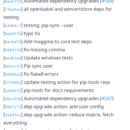
[
] Automated dependency upgrades (
#588
)
6eeb732
[
] all openbabel and wincertstore deps for
730e6ad
testing
[
] testing: pip-sync --user
e4464c7
[
] typo fix
9d48ffb
[
] Add maggma to core test deps
6acbd76
[
] fix missing comma
5984726
[
] Update windows tests
8e4b3a9
[
] Pip sync user
6691c47
[
] fix flake8 errors
69995a3
[
] update testing action for pip-tools reqs
5749d8e
[
] pip-tools for docs requirements
ae84b35
[
] Automated dependency upgrades (
#587
)
d6ec93b
[
] dep upgrade action: add user config
000f275
[
] dep upgrade action: reduce matrix, fetch
3eb4fe1
everything