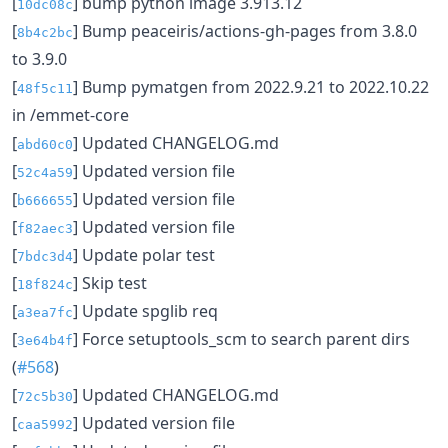
[
] bump python image 3.913.12
10dc08c
[
] Bump peaceiris/actions-gh-pages from 3.8.0
8b4c2bc
to 3.9.0
[
] Bump pymatgen from 2022.9.21 to 2022.10.22
48f5c11
in /emmet-core
[
] Updated CHANGELOG.md
abd60c0
[
] Updated version file
52c4a59
[
] Updated version file
b666655
[
] Updated version file
f82aec3
[
] Update polar test
7bdc3d4
[
] Skip test
18f824c
[
] Update spglib req
a3ea7fc
[
] Force setuptools_scm to search parent dirs
3e64b4f
(
#568
)
[
] Updated CHANGELOG.md
72c5b30
[
] Updated version file
caa5992