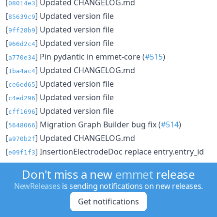
[
] Updated CHANGELOG.md
08014e3
[
] Updated version file
85639c9
[
] Updated version file
9ff28b9
[
] Updated version file
966d2c4
[
] Pin pydantic in emmet-core (
#515
)
a770e34
[
] Updated CHANGELOG.md
1ba4ac4
[
] Updated version file
ce6ed65
[
] Updated version file
c4ed296
[
] Updated version file
cff1696
[
] Migration Graph Builder bug fix (
#514
)
5648066
[
] Updated CHANGELOG.md
a970b2f
[
] InsertionElectrodeDoc replace entry.entry_id
e09f1f3
with entry.data["material_id"] to correctly pull material
Don't miss a new
emmet
release
id after entry changes (
#510
)
NewReleases
is sending notifications on new releases.
[
] Updated version file
b7a57d6
Get notifications
[
] Updated version file
cfaa572