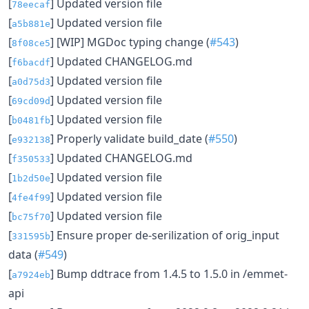
[
] Updated version file
78eecaf
[
] Updated version file
a5b881e
[
] [WIP] MGDoc typing change (
#543
)
8f08ce5
[
] Updated CHANGELOG.md
f6bacdf
[
] Updated version file
a0d75d3
[
] Updated version file
69cd09d
[
] Updated version file
b0481fb
[
] Properly validate build_date (
#550
)
e932138
[
] Updated CHANGELOG.md
f350533
[
] Updated version file
1b2d50e
[
] Updated version file
4fe4f99
[
] Updated version file
bc75f70
[
] Ensure proper de-serilization of orig_input
331595b
data (
#549
)
[
] Bump ddtrace from 1.4.5 to 1.5.0 in /emmet-
a7924eb
api