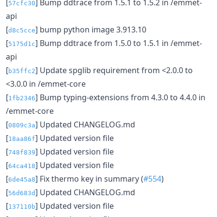
[
] Bump ddtrace from 1.5.1 to 1.5.2 in /emmet-
57cfc30
api
[
] bump python image 3.913.10
d8c5cce
[
] Bump ddtrace from 1.5.0 to 1.5.1 in /emmet-
5175d1c
api
[
] Update spglib requirement from <2.0.0 to
b35ffc2
<3.0.0 in /emmet-core
[
] Bump typing-extensions from 4.3.0 to 4.4.0 in
1fb2346
/emmet-core
[
] Updated CHANGELOG.md
0809c3a
[
] Updated version file
18aa86f
[
] Updated version file
748f839
[
] Updated version file
64ca418
[
] Fix thermo key in summary (
#554
)
6de45a8
[
] Updated CHANGELOG.md
56d683d
[
] Updated version file
137110b