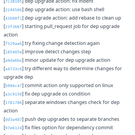
[
] dep upgrade action: fix indent
7c38105
[
] dep upgrade action: use bash shell
224456b
[
] dep ugrade action: add rebase to clean up
42608f1
[
] starting pull_request job for dep upgrade
23f366f
action
[
] try fixing change detection again
f529aab
[
] improve detect changes step
185405e
[
] minor update for dep upgrade action
a9da6be
[
] try different way to determine changes for
a4733c6
upgrade dep
[
] commit action only supported on linux
b994c47
[
] fix dep upgrade os condition
a3c9150
[
] separate windows changes check for dep
1781786
action
[
] push dep upgrades to separate branches
dd3a487
[
] fix files option for dependency commit
97e6124