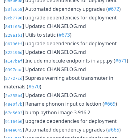
[
] upgrade dependencies for deployment
9850608
[
] Automated dependency upgrades (
#672
)
23fc658
[
] upgrade dependencies for deployment
9cb7796
[
] Updated CHANGELOG.md
841f05e
[
] Utils to static (
#673
)
229a1b1
[
] upgrade dependencies for deployment
06796ff
[
] Updated CHANGELOG.md
822196d
[
] Include molecule endpoints in app.py (
#671
)
a1e7baf
[
] Updated CHANGELOG.md
0397eac
[
] Supress warning about transmuter in
27727cd
materials (
#670
)
[
] Updated CHANGELOG.md
2e355b4
[
] Rename phonon input collection (
#669
)
48e0f7b
[
] bump python image 3.916.2
67d5603
[
] upgrade dependencies for deployment
91164b6
[
] Automated dependency upgrades (
#665
)
a4ee045