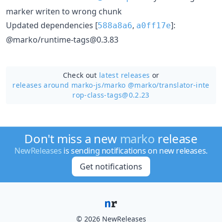
marker writen to wrong chunk
Updated dependencies [
,
]:
588a8a6
a0ff17e
@marko/runtime-tags@0.3.83
Check out
latest releases
or
releases around marko-js/
marko @marko/translator-inte
rop-class-tags@0.2.23
Don't miss a new
marko
release
NewReleases
is sending notifications on new releases.
Get notifications
© 2026 NewReleases