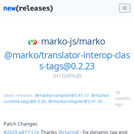
marko-js/
marko
@marko/translator-interop-clas
s-tags@0.2.23
on
GitHub
16
latest releases:
@marko/compiler@5.41.17
,
@marko/
months
runtime-tags@6.3.33
,
@marko/compiler@5.41.16
...
ago
Patch Changes
#2629
Thanks
@rturnq
! - Fix dynamic tag end
a0ff17e