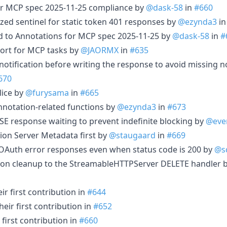
or MCP spec 2025-11-25 compliance by
@dask-58
in
#660
ized sentinel for static token 401 responses by
@ezynda3
i
ld to Annotations for MCP spec 2025-11-25 by
@dask-58
in
#
ort for MCP tasks by
@JAORMX
in
#635
g notification before writing the response to avoid missing n
670
slice by
@furysama
in
#665
nnotation-related functions by
@ezynda3
in
#673
SSE response waiting to prevent indefinite blocking by
@ever
ion Server Metadata first by
@staugaard
in
#669
r OAuth error responses even when status code is 200 by
@s
sion cleanup to the StreamableHTTPServer DELETE handler 
r first contribution in
#644
eir first contribution in
#652
first contribution in
#660