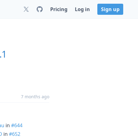
Pricing
Log in
Sign up
.1
7 months ago
au
in
#644
D
in
#652