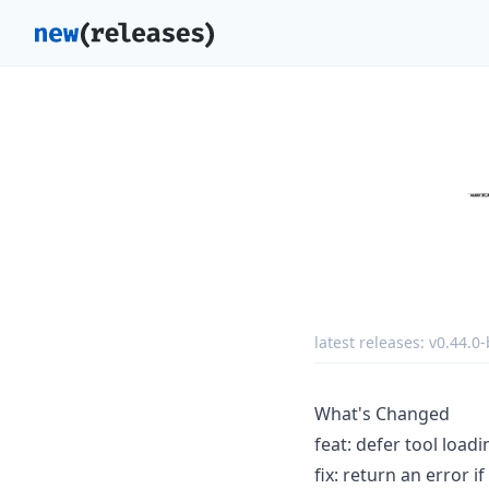
latest releases:
v0.44.0-
What's Changed
feat: defer tool load
fix: return an error 