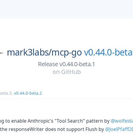
mark3labs/
mcp-go
v0.44.0-beta
Release v0.44.0-beta.1
on
GitHub
beta.3
,
v0.44.0-beta.2
ing to enable Anthropic's "Tool Search" pattern by
@wolfeid
if the responseWriter does not support Flush by
@JoelPfaffD