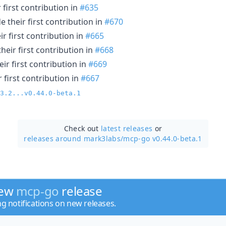
first contribution in
#635
 their first contribution in
#670
r first contribution in
#665
eir first contribution in
#668
ir first contribution in
#669
 first contribution in
#667
3.2...v0.44.0-beta.1
Check out
latest releases
or
releases around mark3labs/
mcp-go v0.44.0-beta.1
new
mcp-go
release
ng notifications on new releases.