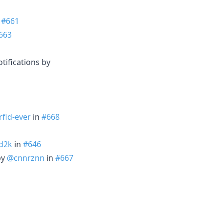
n
#661
663
otifications by
fid-ever
in
#668
d2k
in
#646
by
@cnnrznn
in
#667