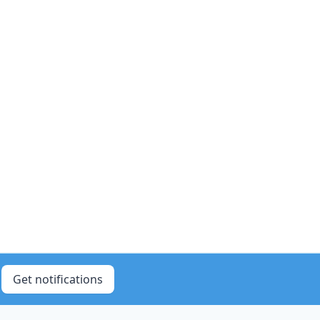
Get notifications