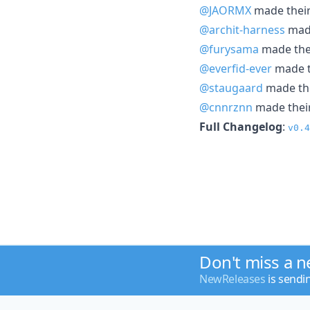
@JAORMX
made their 
@archit-harness
made
@furysama
made thei
@everfid-ever
made th
@staugaard
made the
@cnnrznn
made their
Full Changelog
:
v0.4
Don't miss a 
NewReleases
is sendi