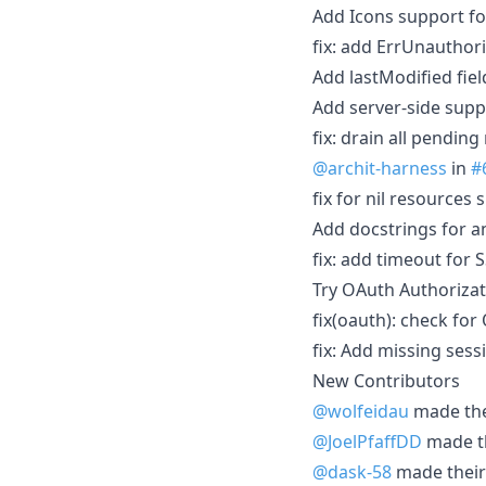
Add Icons support f
fix: add ErrUnauthor
Add lastModified fie
Add server-side supp
fix: drain all pendin
@archit-harness
in
#
fix for nil resources 
Add docstrings for a
fix: add timeout for 
Try OAuth Authorizat
fix(oauth): check fo
fix: Add missing ses
New Contributors
@wolfeidau
made thei
@JoelPfaffDD
made th
@dask-58
made their 