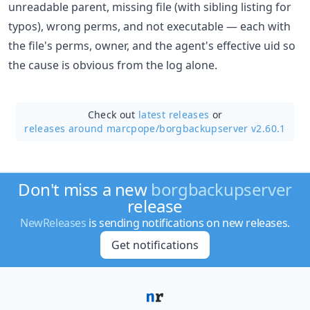
unreadable parent, missing file (with sibling listing for
typos), wrong perms, and not executable — each with
the file's perms, owner, and the agent's effective uid so
the cause is obvious from the log alone.
Check out
latest releases
or
releases around marcpope/
borgbackupserver v2.60.1
Don't miss a new
borgbackupserver
release
NewReleases
is sending notifications on new releases.
Get notifications