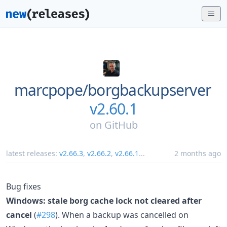
marcpope/
borgbackupserver
v2.60.1
on
GitHub
latest releases:
v2.66.3
,
v2.66.2
,
v2.66.1
...
2 months ago
Bug fixes
Windows: stale borg cache lock not cleared after
cancel
(
#298
). When a backup was cancelled on