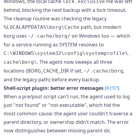
Windows, the local cache
file was left
lock.exclusive
behind, blocking the next backup with a lock timeout.
The cleanup routine was checking the legacy
path, but modern
%LOCALAPPDATA%\borg\Cache
borg uses
on Windows too — which
~/.cache/borg/
for a service running as SYSTEM resolves to
C:\WINDOWS\system32\config\systemprofile\.
. The agent now sweeps all three
cache\borg\
locations (BORG_CACHE_DIR if set,
,
~/.cache/borg
and the legacy path) before every backup.
Shell-script plugin: better error messages
(
#297
).
When a pre/post script can't run, the agent used to log
just "not found" or "not executable", which hid the
most common cause: the agent user couldn't traverse a
parent directory, or ownership didn't match. The error
now distinguishes between missing parent dir,