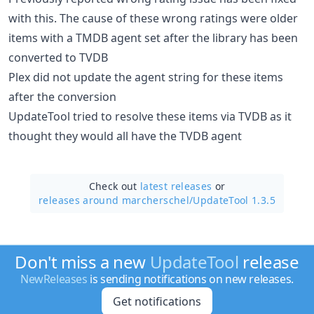
with this. The cause of these wrong ratings were older
items with a TMDB agent set after the library has been
converted to TVDB
Plex did not update the agent string for these items
after the conversion
UpdateTool tried to resolve these items via TVDB as it
thought they would all have the TVDB agent
Check out
latest releases
or
releases around marcherschel/
UpdateTool 1.3.5
Don't miss a new
UpdateTool
release
NewReleases
is sending notifications on new releases.
Get notifications