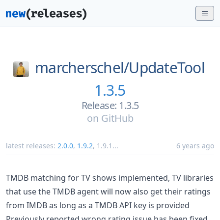
marcherschel/
UpdateTool
1.3.5
Release: 1.3.5
on
GitHub
latest releases:
2.0.0
,
1.9.2
,
1.9.1
...
6 years ago
TMDB matching for TV shows implemented, TV libraries
that use the TMDB agent will now also get their ratings
from IMDB as long as a TMDB API key is provided
Previously reported wrong rating issue has been fixed