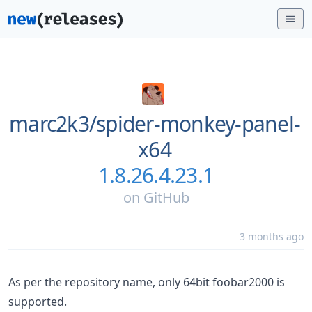
marc2k3/
spider-monkey-panel-
x64
1.8.26.4.23.1
on
GitHub
3 months ago
As per the repository name, only 64bit foobar2000 is
supported.