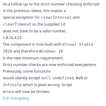
As a follow up to the strict number checking enforced
in the previous relese, this makes a
special exception for
and
clearInterval
so the supplied
clearTimeout
id
does not have to be a valid number.
1.8.26.4.23
The component is now built with
Visual Studio
and therefore
2026
Windows 10
is the new minimum requirement.
Strict number checks are now enforced everywhere.
Previously, some functions
would silently accept
,
,
or
null
undefined
NaN
which is plain wrong. Script
Infinity
errors will now be thrown.
Full changelog