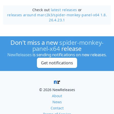
Check out
latest releases
or
releases around marc2k3/
spider-monkey-panel-x64 1.8.
26.4.23.1
Don't miss a new
spider-monkey-
panel-x64
release
NewReleases
is sending notifications on new releases.
Get notifications
© 2026 NewReleases
About
News
Contact