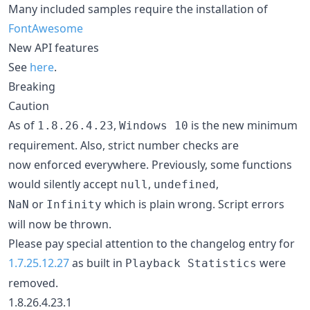
Many included samples require the installation of
FontAwesome
New API features
See
here
.
Breaking
Caution
As of
,
is the new minimum
1.8.26.4.23
Windows 10
requirement. Also, strict number checks are
now enforced everywhere. Previously, some functions
would silently accept
,
,
null
undefined
or
which is plain wrong. Script errors
NaN
Infinity
will now be thrown.
Please pay special attention to the changelog entry for
1.7.25.12.27
as built in
were
Playback Statistics
removed.
1.8.26.4.23.1