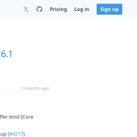
Pricing
Log in
Sign up
26.1
2 months ago
ffer bind [Core
up (
#4217
).