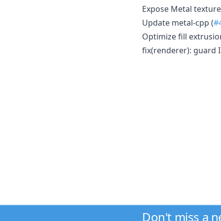
Expose Metal texture
Update metal-cpp (
#
Optimize fill extrusi
fix(renderer): guard
Don't miss a 