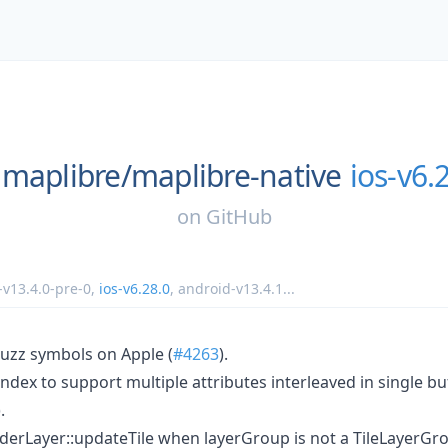
maplibre/
maplibre-native
ios-v6.
on
GitHub
-v13.4.0-pre-0
,
ios-v6.28.0
,
android-v13.4.1
...
uzz symbols on Apple (
#4263
).
index to support multiple attributes interleaved in single bu
).
nderLayer::updateTile when layerGroup is not a TileLayerGro