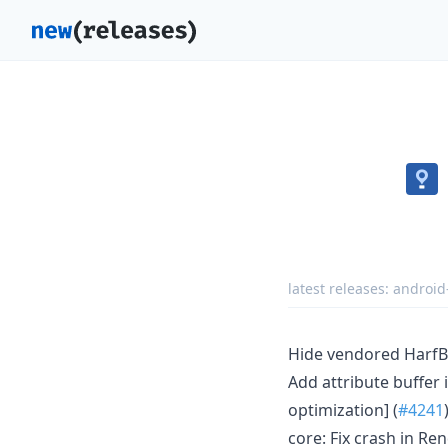
latest releases:
android
Hide vendored HarfB
Add attribute buffer 
optimization] (
#4241
core: Fix crash in Re