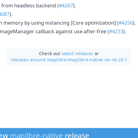
 from headless backend (
#4267
).
4087
).
on memory by using instancing [Core optimization] (
#4256
).
 ImageManager callback against use-after-free (
#4233
).
Check out
latest releases
or
releases around maplibre/
maplibre-native ios-v6.26.1
new
maplibre-native
release