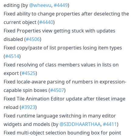
editing (by
@wheevu
,
#4449
)
Fixed ability to change properties after deselecting the
current object (
#4440
)
Fixed Properties view getting stuck with updates
disabled (
#4506
)
Fixed copy/paste of list properties losing item types
(
#4514
)
Fixed resolving of class members values in lists on
export (
#4525
)
Fixed locale-aware parsing of numbers in expression-
capable spin boxes (
#4507
)
Fixed Tile Animation Editor update after tileset image
reload (
#3923
)
Fixed runtime language switching in many editor
widgets and models (by
@SIDDHAARTHAA
,
#4411
)
Fixed multi-object selection bounding box for point