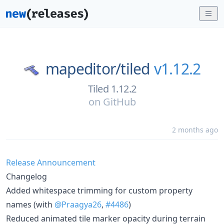
mapeditor/
tiled
v1.12.2
Tiled 1.12.2
on
GitHub
2 months ago
Release Announcement
Changelog
Added whitespace trimming for custom property
names (with
@Praagya26
,
#4486
)
Reduced animated tile marker opacity during terrain