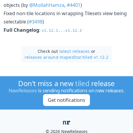
objects (by
@MollahHamza
,
#4401
)
Fixed non-tile locations in wrapping Tilesets view being
selectable (
#3498
)
Full Changelog
:
v1.12.1...v1.12.2
Check out
latest releases
or
releases around mapeditor/
tiled v1.12.2
Don't miss a new
tiled
release
NewReleases
is sending notifications on new releases.
Get notifications
© 2026 NewReleases