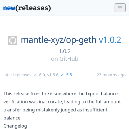
mantle-xyz/
op-geth
v1.0.2
1.0.2
on
GitHub
latest releases:
v1.6.0
,
v1.5.6
,
v1.5.5
...
23 months ago
This release fixes the issue where the txpool balance
verification was inaccurate, leading to the full amount
transfer being mistakenly judged as insufficient
balance.
Changelog