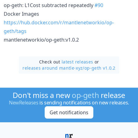
op-geth: L1Cost subtracted repeatedly
#90
Docker Images
https://hub.docker.com/r/mantlenetworkio/op-
geth/tags
mantlenetworkio/op-geth:v1.0.2
Check out
latest releases
or
releases around mantle-xyz/
op-geth v1.0.2
Don't miss a new
op-geth
release
NewReleases
is sending notifications on new releases.
Get notifications