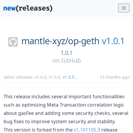
mantle-xyz/
op-geth
v1.0.1
1.0.1
on
GitHub
latest releases:
v1.6.0
,
v1.5.6
,
v1.5.5
...
23 months ago
This release includes several important functionalities
such as optimizing Meta Transaction correlation logic
about gasFee and adding some security checks, several
bug fixes to improve system security and stability.
This version is forked from the
v1.101105.3
release