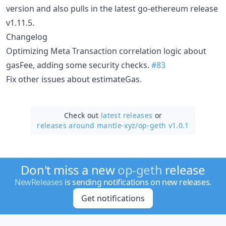
version and also pulls in the latest go-ethereum release
v1.11.5.
Changelog
Optimizing Meta Transaction correlation logic about
gasFee, adding some security checks.
#83
Fix other issues about estimateGas.
Check out
latest releases
or
releases around mantle-xyz/
op-geth v1.0.1
Don't miss a new
op-geth
release
NewReleases
is sending notifications on new releases.
Get notifications