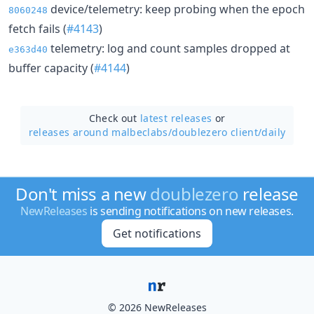
device/telemetry: keep probing when the epoch
8060248
fetch fails (
#4143
)
telemetry: log and count samples dropped at
e363d40
buffer capacity (
#4144
)
Check out
latest releases
or
releases around malbeclabs/
doublezero client/daily
Don't miss a new
doublezero
release
NewReleases
is sending notifications on new releases.
Get notifications
© 2026 NewReleases