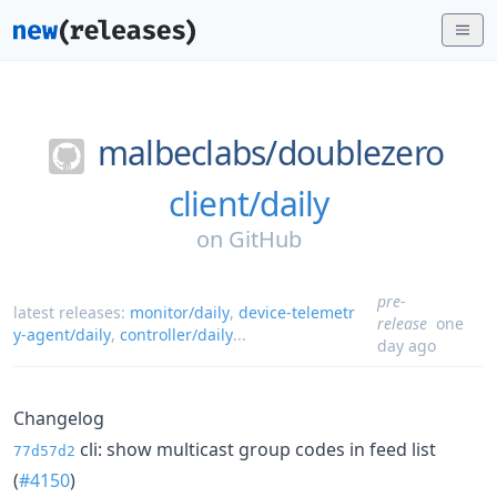
malbeclabs/
doublezero
client/daily
on
GitHub
pre-
latest releases:
monitor/daily
,
device-telemetr
release
one
y-agent/daily
,
controller/daily
...
day ago
Changelog
cli: show multicast group codes in feed list
77d57d2
(
#4150
)