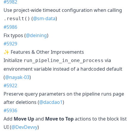
#5982
Use project-wide timeout configuration when calling
(
@sm-data
)
.result()
#5986
Fix typos (
@deining
)
#5929
✨ Features & Other Improvements
Initialize
via
run_pipeline_in_one_process
environment variable instead of a hardcoded default
(
@nayak-03
)
#5922
Preserve query parameters on the pipeline runs page
after deletions (
@dacdao1
)
#5936
Add
Move Up
and
Move to Top
actions to the block list
UI (
@DevDevvy
)