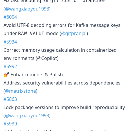
Fix URL encoding for
git_custom_branches
(
@wangxiaoyou1993
)
#6004
Avoid UTF-8 decoding errors for Kafka message keys
under
mode (
@gitpranjal
)
RAW_VALUE
#5934
Correct memory usage calculation in containerized
environments (@Copilot)
#5992
💅 Enhancements & Polish
Address security vulnerabilities across dependencies
(
@matrixstone
)
#5863
Lock package versions to improve build reproducibility
(
@wangxiaoyou1993
)
#5939