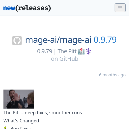
mage-ai/
mage-ai
0.9.79
0.9.79 | The Pitt 🏥⚕️
on
GitHub
6 months ago
The Pitt – deep fixes, smoother runs.
What's Changed
🐛 Bug Fixes