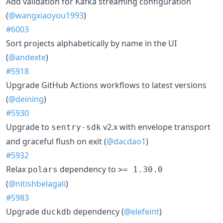
Add validation for Kafka streaming configuration
(
@wangxiaoyou1993
)
#6003
Sort projects alphabetically by name in the UI
(
@andexte
)
#5918
Upgrade GitHub Actions workflows to latest versions
(
@deining
)
#5930
Upgrade to
v2.x with envelope transport
sentry-sdk
and graceful flush on exit (
@dacdao1
)
#5932
Relax
dependency to
polars
>= 1.30.0
(
@nitishbelagali
)
#5983
Upgrade
dependency (
@elefeint
)
duckdb