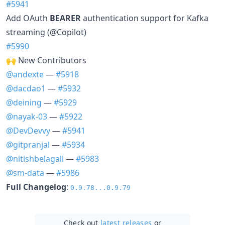
#5941
Add OAuth
BEARER
authentication support for Kafka
streaming (@Copilot)
#5990
🙌 New Contributors
@andexte
—
#5918
@dacdao1
—
#5932
@deining
—
#5929
@nayak-03
—
#5922
@DevDevvy
—
#5941
@gitpranjal
—
#5934
@nitishbelagali
—
#5983
@sm-data
—
#5986
Full Changelog
:
0.9.78...0.9.79
Check out
latest releases
or