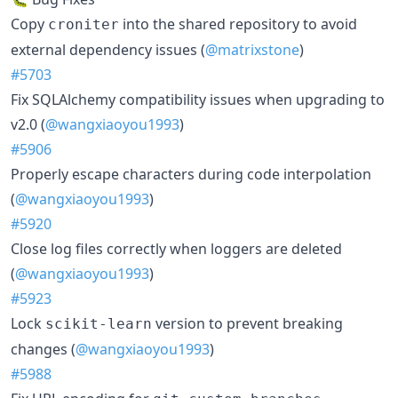
Copy
into the shared repository to avoid
croniter
external dependency issues (
@matrixstone
)
#5703
Fix SQLAlchemy compatibility issues when upgrading to
v2.0 (
@wangxiaoyou1993
)
#5906
Properly escape characters during code interpolation
(
@wangxiaoyou1993
)
#5920
Close log files correctly when loggers are deleted
(
@wangxiaoyou1993
)
#5923
Lock
version to prevent breaking
scikit-learn
changes (
@wangxiaoyou1993
)
#5988