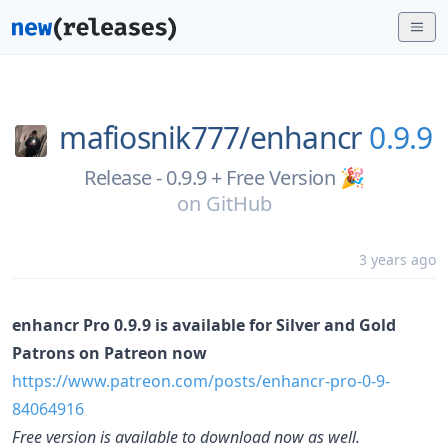
mafiosnik777/
enhancr
0.9.9
Release - 0.9.9 + Free Version 🎉
on
GitHub
3 years ago
enhancr Pro 0.9.9 is available for Silver and Gold
Patrons on Patreon now
https://www.patreon.com/posts/enhancr-pro-0-9-
84064916
Free version is available to download now as well.