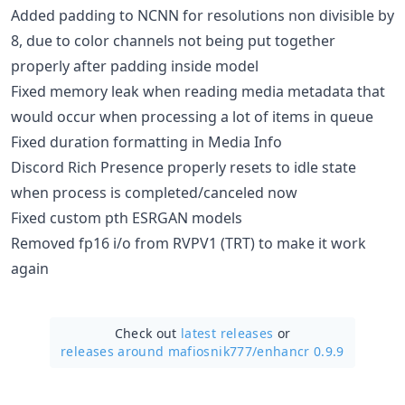
Added padding to NCNN for resolutions non divisible by
8, due to color channels not being put together
properly after padding inside model
Fixed memory leak when reading media metadata that
would occur when processing a lot of items in queue
Fixed duration formatting in Media Info
Discord Rich Presence properly resets to idle state
when process is completed/canceled now
Fixed custom pth ESRGAN models
Removed fp16 i/o from RVPV1 (TRT) to make it work
again
Check out
latest releases
or
releases around mafiosnik777/
enhancr 0.9.9