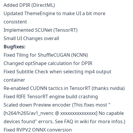
Added DPIR (DirectML)
Updated ThemeEngine to make UI a bit more
consistent
Implemented SCUNet (TensorRT)
Small UI Changes overall
Bugfixes:
Fixed Tiling for ShuffleCUGAN (NCNN)
Changed optShape calculation for DPIR
Fixed Subtitle Check when selecting mp4 output
container
Re-enabled CUDNN tactics in TensorRT (thanks nvidia)
Fixed RIFE TensorRT engine build crashing
Scaled down Preview encoder (This fixes most "
[h264/h265/av1_nvenc @ xxxxxxxxxxxxxxx] No capable
devices found" errors. See FAQ in wiki for more infos.)
Fixed RVPV2 ONNX conversion