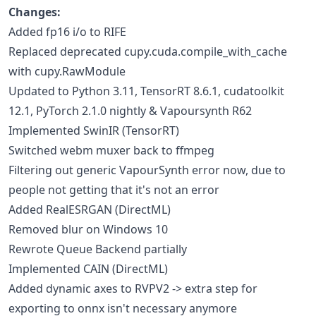
Changes:
Added fp16 i/o to RIFE
Replaced deprecated cupy.cuda.compile_with_cache
with cupy.RawModule
Updated to Python 3.11, TensorRT 8.6.1, cudatoolkit
12.1, PyTorch 2.1.0 nightly & Vapoursynth R62
Implemented SwinIR (TensorRT)
Switched webm muxer back to ffmpeg
Filtering out generic VapourSynth error now, due to
people not getting that it's not an error
Added RealESRGAN (DirectML)
Removed blur on Windows 10
Rewrote Queue Backend partially
Implemented CAIN (DirectML)
Added dynamic axes to RVPV2 -> extra step for
exporting to onnx isn't necessary anymore