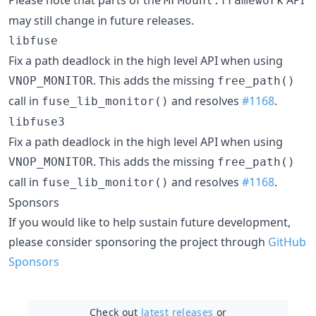
MFMount.framework
may still change in future releases.
libfuse
Fix a path deadlock in the high level API when using
. This adds the missing
VNOP_MONITOR
free_path()
call in
and resolves
#1168
.
fuse_lib_monitor()
libfuse3
Fix a path deadlock in the high level API when using
. This adds the missing
VNOP_MONITOR
free_path()
call in
and resolves
#1168
.
fuse_lib_monitor()
Sponsors
If you would like to help sustain future development,
please consider sponsoring the project through
GitHub
Sponsors
Check out
latest releases
or