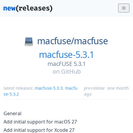
macfuse/
macfuse
macfuse-5.3.1
macFUSE 5.3.1
on
GitHub
latest releases:
macfuse-5.3.3
,
macfu
pre-release
one month
se-5.3.2
ago
General
Add initial support for macOS 27
Add initial support for Xcode 27