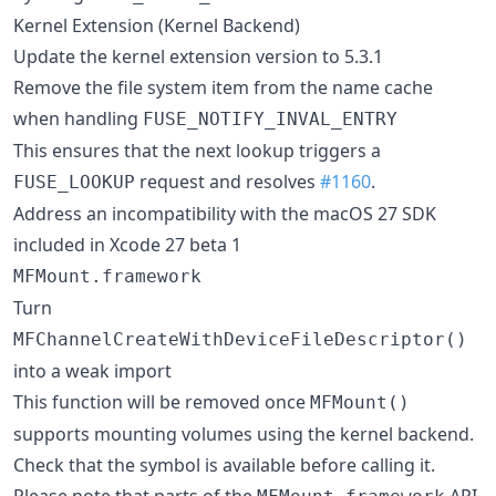
Kernel Extension (Kernel Backend)
Update the kernel extension version to 5.3.1
Remove the file system item from the name cache
when handling
FUSE_NOTIFY_INVAL_ENTRY
This ensures that the next lookup triggers a
request and resolves
#1160
.
FUSE_LOOKUP
Address an incompatibility with the macOS 27 SDK
included in Xcode 27 beta 1
MFMount.framework
Turn
MFChannelCreateWithDeviceFileDescriptor()
into a weak import
This function will be removed once
MFMount()
supports mounting volumes using the kernel backend.
Check that the symbol is available before calling it.
Please note that parts of the
API