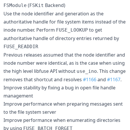
(
Backend)
FSModule
FSKit
Use the node identifier and generation as the
authoritative handle for file system items instead of the
inode number. Perform
to get
FUSE_LOOKUP
authoritative handle of directory entries returned by
FUSE_READDIR
Previous releases assumed that the node identifier and
inode number were identical, as is the case when using
the high level libfuse API without
. This change
use_ino
removes that shortcut and resolves
#1166
and
#1167
.
Improve stability by fixing a bug in open file handle
management
Improve performance when preparing messages sent
to the file system server
Improve performance when enumerating directories
by using
FUSE_BATCH_FORGET