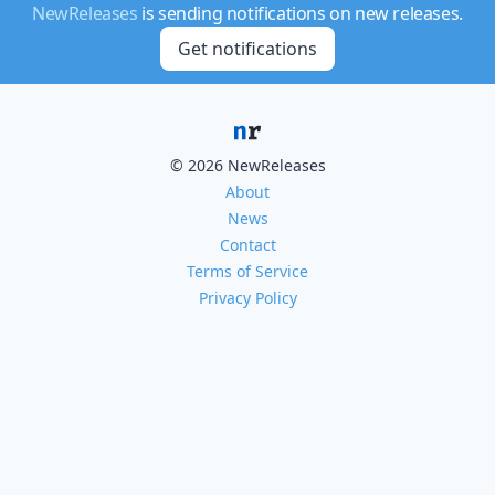
NewReleases
is sending notifications on new releases.
Get notifications
© 2026 NewReleases
About
News
Contact
Terms of Service
Privacy Policy