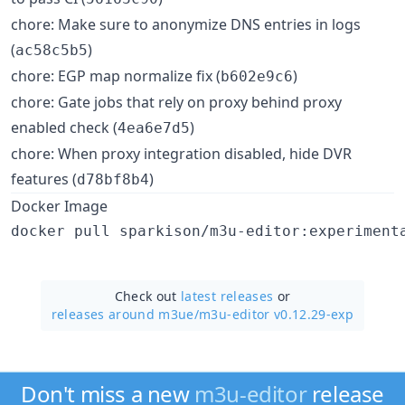
chore: Make sure to anonymize DNS entries in logs
(
)
ac58c5b5
chore: EGP map normalize fix (
)
b602e9c6
chore: Gate jobs that rely on proxy behind proxy
enabled check (
)
4ea6e7d5
chore: When proxy integration disabled, hide DVR
features (
)
d78bf8b4
Docker Image
Check out
latest releases
or
releases around m3ue/
m3u-editor v0.12.29-exp
Don't miss a new
m3u-editor
release