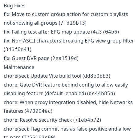
Bug Fixes
fix: Move to custom group action for custom playlists
not showing all groups (
)
7fd19bf3
fix: Failing test after EPG map update (
)
4a3704b6
fix: Non-ASCII characters breaking EPG view group filter
(
)
346f6e41
fix: Guest DVR page (
)
2ea1519d
Maintenance
chore(sec): Update Vite build tool (
)
dd8e0bb3
chore: Gate DVR feature behind config to allow easily
disabling feature (default=enabled) (
)
dc44b85b
chore: When proxy integration disabled, hide Networks
features (
)
470904ec
chore: Resolve security check (
)
71eb4b72
chore(sec): Flag commit has as false-positive and allow
to pass CI (
)
56163c90