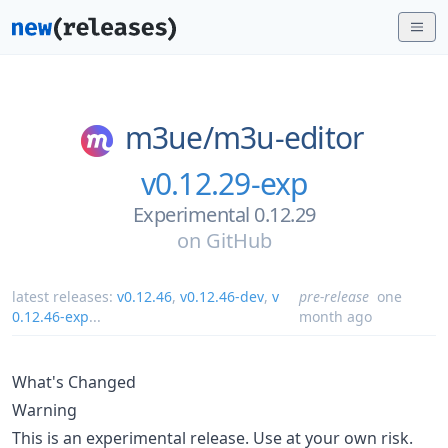
m3ue/
m3u-editor
v0.12.29-exp
Experimental 0.12.29
on
GitHub
latest releases:
v0.12.46
,
v0.12.46-dev
,
v
pre-release
one
0.12.46-exp
...
month ago
What's Changed
Warning
This is an experimental release. Use at your own risk.