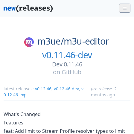
m3ue/
m3u-editor
v0.11.46-dev
Dev 0.11.46
on
GitHub
latest releases:
v0.12.46
,
v0.12.46-dev
,
v
pre-release
2
0.12.46-exp
...
months ago
What's Changed
Features
feat: Add limit to Stream Profile resolver types to limit