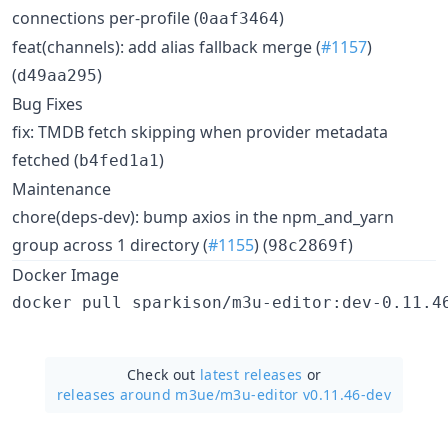
connections per-profile (
)
0aaf3464
feat(channels): add alias fallback merge (
#1157
)
(
)
d49aa295
Bug Fixes
fix: TMDB fetch skipping when provider metadata
fetched (
)
b4fed1a1
Maintenance
chore(deps-dev): bump axios in the npm_and_yarn
group across 1 directory (
#1155
) (
)
98c2869f
Docker Image
Check out
latest releases
or
releases around m3ue/
m3u-editor v0.11.46-dev