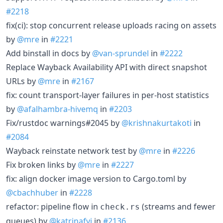
#2218
fix(ci): stop concurrent release uploads racing on assets
by
@mre
in
#2221
Add binstall in docs by
@van-sprundel
in
#2222
Replace Wayback Availability API with direct snapshot
URLs by
@mre
in
#2167
fix: count transport-layer failures in per-host statistics
by
@afalhambra-hivemq
in
#2203
Fix/rustdoc warnings#2045 by
@krishnakurtakoti
in
#2084
Wayback reinstate network test by
@mre
in
#2226
Fix broken links by
@mre
in
#2227
fix: align docker image version to Cargo.toml by
@cbachhuber
in
#2228
refactor: pipeline flow in
(streams and fewer
check.rs
queues) by
@katrinafyi
in
#2136