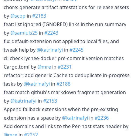
chore: generate artifact attestations for release assets
by
@scop
in
#2183
feat: list ignored (IGNORED) links in the run summary
by
@samiuls25
in
#2243
fix: default-extension not applied to local files, and
tweak help by
@katrinafyi
in
#2245
ci: check lychee-docker pre-commit version matches
Cargo.toml by
@mre
in
#2231
refactor: add generic Cache to deduplicate in-progress
tasks by
@katrinafyi
in
#2188
feat: match github's markdown fragment generation
by
@katrinafyi
in
#2153
Append fallback extensions when the pre-existing
extension has a space by
@katrinafyi
in
#2236
Add domains and links to the Per-host stats header by
@mre
in
#2252