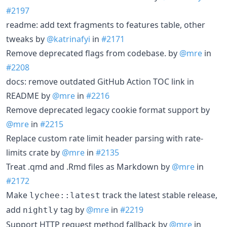
#2197
readme: add text fragments to features table, other
tweaks by
@katrinafyi
in
#2171
Remove deprecated flags from codebase. by
@mre
in
#2208
docs: remove outdated GitHub Action TOC link in
README by
@mre
in
#2216
Remove deprecated legacy cookie format support by
@mre
in
#2215
Replace custom rate limit header parsing with rate-
limits crate by
@mre
in
#2135
Treat .qmd and .Rmd files as Markdown by
@mre
in
#2172
Make
track the latest stable release,
lychee::latest
add
tag by
@mre
in
#2219
nightly
Support HTTP request method fallback by
@mre
in