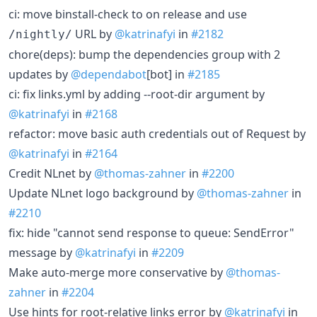
ci: move binstall-check to on release and use
URL by
@katrinafyi
in
#2182
/nightly/
chore(deps): bump the dependencies group with 2
updates by
@dependabot
[bot] in
#2185
ci: fix links.yml by adding --root-dir argument by
@katrinafyi
in
#2168
refactor: move basic auth credentials out of Request by
@katrinafyi
in
#2164
Credit NLnet by
@thomas-zahner
in
#2200
Update NLnet logo background by
@thomas-zahner
in
#2210
fix: hide "cannot send response to queue: SendError"
message by
@katrinafyi
in
#2209
Make auto-merge more conservative by
@thomas-
zahner
in
#2204
Use hints for root-relative links error by
@katrinafyi
in