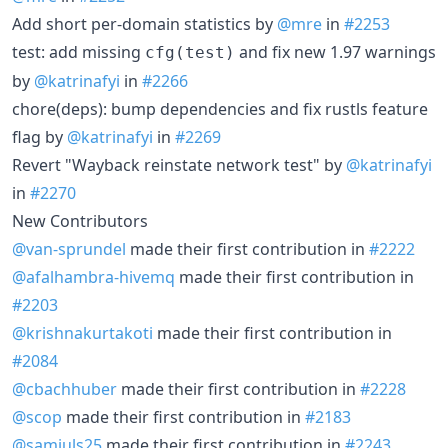
Add short per-domain statistics by
@mre
in
#2253
test: add missing
and fix new 1.97 warnings
cfg(test)
by
@katrinafyi
in
#2266
chore(deps): bump dependencies and fix rustls feature
flag by
@katrinafyi
in
#2269
Revert "Wayback reinstate network test" by
@katrinafyi
in
#2270
New Contributors
@van-sprundel
made their first contribution in
#2222
@afalhambra-hivemq
made their first contribution in
#2203
@krishnakurtakoti
made their first contribution in
#2084
@cbachhuber
made their first contribution in
#2228
@scop
made their first contribution in
#2183
@samiuls25
made their first contribution in
#2243