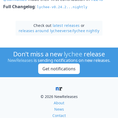
Full Changelog
:
lychee-v0.24.2...nightly
Check out
latest releases
or
releases around lycheeverse/
lychee nightly
Don't miss a new
lychee
release
NewReleases
is sending notifications on new releases.
Get notifications
© 2026 NewReleases
About
News
Contact