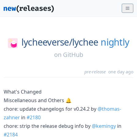
lycheeverse/
lychee
nightly
on
GitHub
pre-release
one day ago
What's Changed
Miscellaneous and Others 🔔
chore: update changelogs for v0.24.2 by
@thomas-
zahner
in
#2180
chore: strip the release debug info by
@kemingy
in
#2184