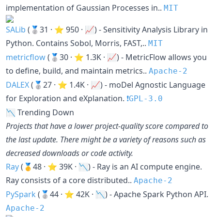
implementation of Gaussian Processes in..
MIT
SALib
(🥈31 · ⭐ 950 · 📈) - Sensitivity Analysis Library in
Python. Contains Sobol, Morris, FAST,..
MIT
metricflow
(🥈30 · ⭐ 1.3K · 📈) - MetricFlow allows you
to define, build, and maintain metrics..
Apache-2
DALEX
(🥈27 · ⭐ 1.4K · 📈) - moDel Agnostic Language
for Exploration and eXplanation.
❗️GPL-3.0
📉 Trending Down
Projects that have a lower project-quality score compared to
the last update. There might be a variety of reasons such as
decreased downloads or code activity.
Ray
(🥇48 · ⭐ 39K · 📉) - Ray is an AI compute engine.
Ray consists of a core distributed..
Apache-2
PySpark
(🥈44 · ⭐ 42K · 📉) - Apache Spark Python API.
Apache-2