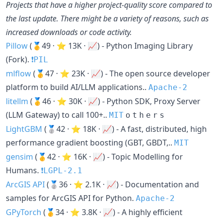
Projects that have a higher project-quality score compared to
the last update. There might be a variety of reasons, such as
increased downloads or code activity.
Pillow
(🥇49 · ⭐ 13K · 📈) - Python Imaging Library
(Fork).
❗️PIL
mlflow
(🥇47 · ⭐ 23K · 📈) - The open source developer
platform to build AI/LLM applications..
Apache-2
litellm
(🥇46 · ⭐ 30K · 📈) - Python SDK, Proxy Server
(LLM Gateway) to call 100+..
MIT
o
t
h
e
r
s
LightGBM
(🥈42 · ⭐ 18K · 📈) - A fast, distributed, high
performance gradient boosting (GBT, GBDT,..
MIT
gensim
(🥇42 · ⭐ 16K · 📈) - Topic Modelling for
Humans.
❗️LGPL-2.1
ArcGIS API
(🥈36 · ⭐ 2.1K · 📈) - Documentation and
samples for ArcGIS API for Python.
Apache-2
GPyTorch
(🥇34 · ⭐ 3.8K · 📈) - A highly efficient