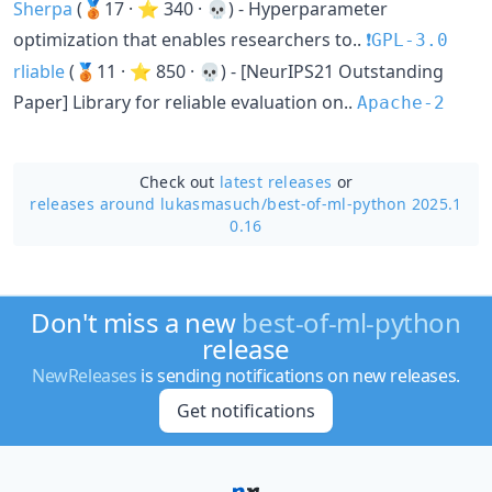
Sherpa
(🥉17 · ⭐ 340 · 💀) - Hyperparameter
optimization that enables researchers to..
❗️GPL-3.0
rliable
(🥉11 · ⭐ 850 · 💀) - [NeurIPS21 Outstanding
Paper] Library for reliable evaluation on..
Apache-2
Check out
latest releases
or
releases around lukasmasuch/
best-of-ml-python 2025.1
0.16
Don't miss a new
best-of-ml-python
release
NewReleases
is sending notifications on new releases.
Get notifications