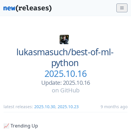
lukasmasuch/
best-of-ml-
python
2025.10.16
Update: 2025.10.16
on
GitHub
latest releases:
2025.10.30
,
2025.10.23
9 months ago
📈 Trending Up