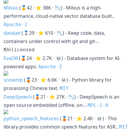
Milvus
(🥇42 · ⭐ 38K · 📉) - Milvus is a high-
performance, cloud-native vector database built..
Apache-2
datalad
(🥈29 · ⭐ 610 · 📉) - Keep code, data,
containers under control with git and git-..
❗Unlicensed
EvaDB
(🥉24 · ⭐ 2.7K · 💀) - Database system for AI-
powered apps.
Apache-2
snownlp
(🥉23 · ⭐ 6.6K · 💀) - Python library for
processing Chinese text.
MIT
DeepSpeech
(🥉21 · ⭐ 27K · 📉) - DeepSpeech is an
open source embedded (offline, on-..
MPL-2.0
python_speech_features
(🥉21 · ⭐ 2.4K · 💀) - This
library provides common speech features for ASR..
MIT