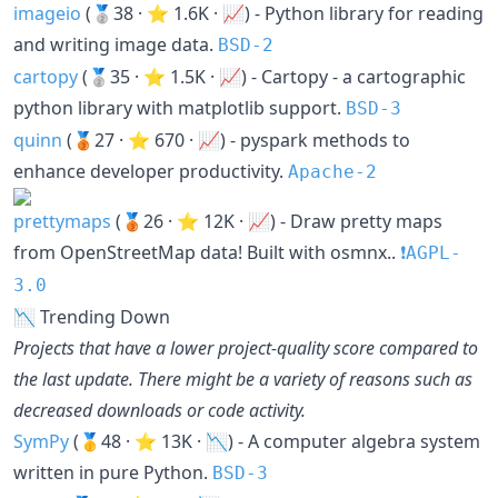
imageio
(🥈38 · ⭐ 1.6K · 📈) - Python library for reading
and writing image data.
BSD-2
cartopy
(🥈35 · ⭐ 1.5K · 📈) - Cartopy - a cartographic
python library with matplotlib support.
BSD-3
quinn
(🥉27 · ⭐ 670 · 📈) - pyspark methods to
enhance developer productivity.
Apache-2
prettymaps
(🥉26 · ⭐ 12K · 📈) - Draw pretty maps
from OpenStreetMap data! Built with osmnx..
❗️AGPL-
3.0
📉 Trending Down
Projects that have a lower project-quality score compared to
the last update. There might be a variety of reasons such as
decreased downloads or code activity.
SymPy
(🥇48 · ⭐ 13K · 📉) - A computer algebra system
written in pure Python.
BSD-3