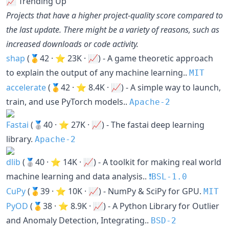
📈 Trending Up
Projects that have a higher project-quality score compared to
the last update. There might be a variety of reasons, such as
increased downloads or code activity.
shap
(🥇42 · ⭐ 23K · 📈) - A game theoretic approach
to explain the output of any machine learning..
MIT
accelerate
(🥇42 · ⭐ 8.4K · 📈) - A simple way to launch,
train, and use PyTorch models..
Apache-2
Fastai
(🥈40 · ⭐ 27K · 📈) - The fastai deep learning
library.
Apache-2
dlib
(🥈40 · ⭐ 14K · 📈) - A toolkit for making real world
machine learning and data analysis..
❗️BSL-1.0
CuPy
(🥇39 · ⭐ 10K · 📈) - NumPy & SciPy for GPU.
MIT
PyOD
(🥇38 · ⭐ 8.9K · 📈) - A Python Library for Outlier
and Anomaly Detection, Integrating..
BSD-2