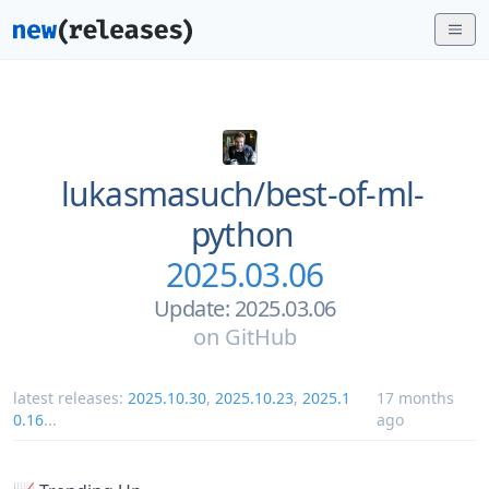
lukasmasuch/
best-of-ml-
python
2025.03.06
Update: 2025.03.06
on
GitHub
latest releases:
2025.10.30
,
2025.10.23
,
2025.1
17 months
0.16
...
ago