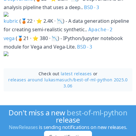
analysis pipeline that uses a deep..
BSD-3
kubric
(🥉22 · ⭐ 2.4K · 📉) - A data generation pipeline
for creating semi-realistic synthetic..
Apache-2
vega
(🥉21 · ⭐ 380 · 📉) - IPython/Jupyter notebook
module for Vega and Vega-Lite.
BSD-3
Check out
latest releases
or
releases around lukasmasuch/
best-of-ml-python 2025.0
3.06
Don't miss a new
best-of-ml-python
release
NewReleases
is sending notifications on new releases.