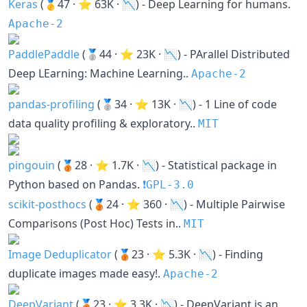
Keras
(🥇47 · ⭐ 63K · 📉) - Deep Learning for humans.
Apache-2
PaddlePaddle
(🥈44 · ⭐ 23K · 📉) - PArallel Distributed
Deep LEarning: Machine Learning..
Apache-2
pandas-profiling
(🥈34 · ⭐ 13K · 📉) - 1 Line of code
data quality profiling & exploratory..
MIT
pingouin
(🥉28 · ⭐ 1.7K · 📉) - Statistical package in
Python based on Pandas.
❗️GPL-3.0
scikit-posthocs
(🥉24 · ⭐ 360 · 📉) - Multiple Pairwise
Comparisons (Post Hoc) Tests in..
MIT
Image Deduplicator
(🥉23 · ⭐ 5.3K · 📉) - Finding
duplicate images made easy!.
Apache-2
DeepVariant
(🥉23 · ⭐ 3.3K · 📉) - DeepVariant is an