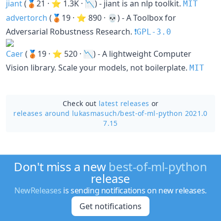
jiant
(🥉21 · ⭐ 1.3K · 📉) - jiant is an nlp toolkit.
MIT
advertorch
(🥉19 · ⭐ 890 · 💀) - A Toolbox for
Adversarial Robustness Research.
❗️GPL-3.0
Caer
(🥉19 · ⭐ 520 · 📉) - A lightweight Computer
Vision library. Scale your models, not boilerplate.
MIT
Check out
latest releases
or
releases around lukasmasuch/
best-of-ml-python 2021.0
7.15
Don't miss a new
best-of-ml-python
release
NewReleases
is sending notifications on new releases.
Get notifications