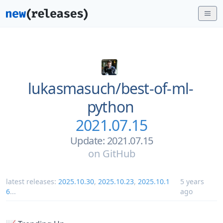
lukasmasuch/
best-of-ml-
python
2021.07.15
Update: 2021.07.15
on
GitHub
latest releases:
2025.10.30
,
2025.10.23
,
2025.10.1
5 years
6
...
ago