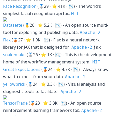
Face Recognition
(🥈29 · ⭐ 41K · 📉) - The world's
simplest facial recognition api for..
MIT
Datasette
(🥇28 · ⭐ 5.2K · 📉) - An open source multi-
tool for exploring and publishing data.
Apache-2
Flax
(🥉27 · ⭐ 1.9K · 📉) - Flax is a neural network
library for JAX that is designed for..
Apache-2
jax
snakemake
(🥈26 · ⭐ 1K · 📉) - This is the development
home of the workflow management system..
MIT
Great Expectations
(🥉24 · ⭐ 4.7K · 📉) - Always know
what to expect from your data.
Apache-2
yellowbrick
(🥈24 · ⭐ 3.3K · 📉) - Visual analysis and
diagnostic tools to facilitate..
Apache-2
TensorTrade
(🥉23 · ⭐ 3.3K · 📉) - An open source
reinforcement learning framework for..
Apache-2