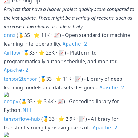
📈 Trending Up
Projects that have a higher project-quality score compared to
the last update. There might be a variety of reasons, such as
increased downloads or code activity.
onnx
(🥇35 · ⭐ 11K · 📈) - Open standard for machine
learning interoperability.
Apache-2
Airflow
(🥇33 · ⭐ 23K · 📈) - Platform to
programmatically author, schedule, and monitor..
Apache-2
tensor2tensor
(🥇33 · ⭐ 11K · 📈) - Library of deep
learning models and datasets designed..
Apache-2
geopy
(🥇33 · ⭐ 3.4K · 📈) - Geocoding library for
Python.
MIT
tensorflow-hub
(🥇33 · ⭐ 2.9K · 📈) - A library for
transfer learning by reusing parts of..
Apache-2