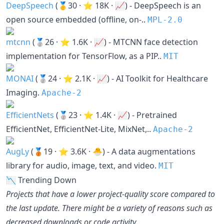
DeepSpeech
(🥇30 · ⭐ 18K · 📈) - DeepSpeech is an
open source embedded (offline, on-..
MPL-2.0
mtcnn
(🥈26 · ⭐ 1.6K · 📈) - MTCNN face detection
implementation for TensorFlow, as a PIP..
MIT
MONAI
(🥈24 · ⭐ 2.1K · 📈) - AI Toolkit for Healthcare
Imaging.
Apache-2
EfficientNets
(🥈23 · ⭐ 1.4K · 📈) - Pretrained
EfficientNet, EfficientNet-Lite, MixNet,..
Apache-2
AugLy
(🥉19 · ⭐ 3.6K · 🐣) - A data augmentations
library for audio, image, text, and video.
MIT
📉 Trending Down
Projects that have a lower project-quality score compared to
the last update. There might be a variety of reasons such as
decreased downloads or code activity.