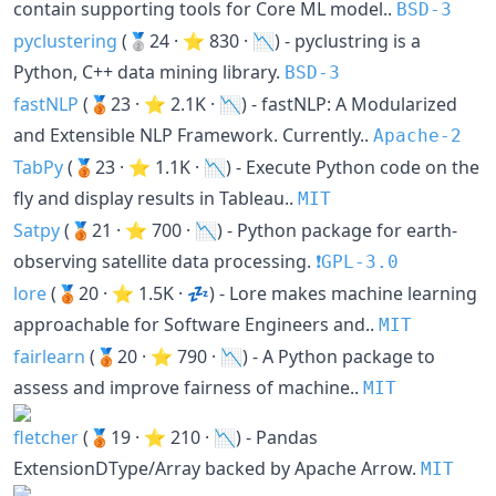
contain supporting tools for Core ML model..
BSD-3
pyclustering
(🥈24 · ⭐ 830 · 📉) - pyclustring is a
Python, C++ data mining library.
BSD-3
fastNLP
(🥉23 · ⭐ 2.1K · 📉) - fastNLP: A Modularized
and Extensible NLP Framework. Currently..
Apache-2
TabPy
(🥉23 · ⭐ 1.1K · 📉) - Execute Python code on the
fly and display results in Tableau..
MIT
Satpy
(🥉21 · ⭐ 700 · 📉) - Python package for earth-
observing satellite data processing.
❗️GPL-3.0
lore
(🥉20 · ⭐ 1.5K · 💤) - Lore makes machine learning
approachable for Software Engineers and..
MIT
fairlearn
(🥉20 · ⭐ 790 · 📉) - A Python package to
assess and improve fairness of machine..
MIT
fletcher
(🥉19 · ⭐ 210 · 📉) - Pandas
ExtensionDType/Array backed by Apache Arrow.
MIT