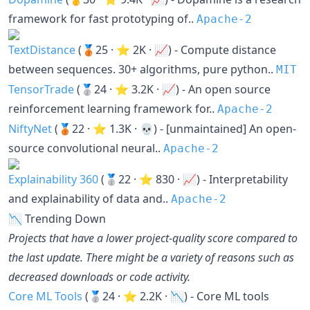
framework for fast prototyping of..
Apache-2
TextDistance
(🥉25 · ⭐ 2K · 📈) - Compute distance
between sequences. 30+ algorithms, pure python..
MIT
TensorTrade
(🥈24 · ⭐ 3.2K · 📈) - An open source
reinforcement learning framework for..
Apache-2
NiftyNet
(🥉22 · ⭐ 1.3K · 💀) - [unmaintained] An open-
source convolutional neural..
Apache-2
Explainability 360
(🥈22 · ⭐ 830 · 📈) - Interpretability
and explainability of data and..
Apache-2
📉 Trending Down
Projects that have a lower project-quality score compared to
the last update. There might be a variety of reasons such as
decreased downloads or code activity.
Core ML Tools
(🥈24 · ⭐ 2.2K · 📉) - Core ML tools