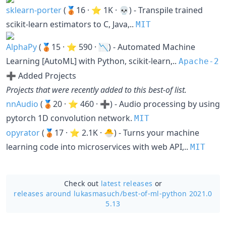
sklearn-porter
(🥉16 · ⭐ 1K · 💀) - Transpile trained
scikit-learn estimators to C, Java,..
MIT
AlphaPy
(🥉15 · ⭐ 590 · 📉) - Automated Machine
Learning [AutoML] with Python, scikit-learn,..
Apache-2
➕ Added Projects
Projects that were recently added to this best-of list.
nnAudio
(🥉20 · ⭐ 460 · ➕) - Audio processing by using
pytorch 1D convolution network.
MIT
opyrator
(🥉17 · ⭐ 2.1K · 🐣) - Turns your machine
learning code into microservices with web API,..
MIT
Check out
latest releases
or
releases around lukasmasuch/
best-of-ml-python 2021.0
5.13