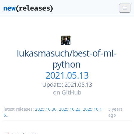
lukasmasuch/
best-of-ml-
python
2021.05.13
Update: 2021.05.13
on
GitHub
latest releases:
2025.10.30
,
2025.10.23
,
2025.10.1
5 years
6
...
ago