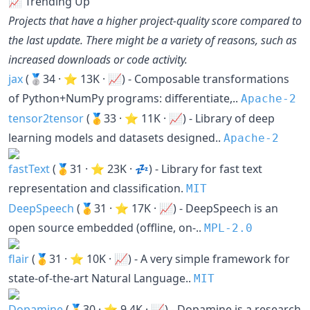
📈 Trending Up
Projects that have a higher project-quality score compared to
the last update. There might be a variety of reasons, such as
increased downloads or code activity.
jax
(🥈34 · ⭐ 13K · 📈) - Composable transformations
of Python+NumPy programs: differentiate,..
Apache-2
tensor2tensor
(🥇33 · ⭐ 11K · 📈) - Library of deep
learning models and datasets designed..
Apache-2
fastText
(🥇31 · ⭐ 23K · 💤) - Library for fast text
representation and classification.
MIT
DeepSpeech
(🥇31 · ⭐ 17K · 📈) - DeepSpeech is an
open source embedded (offline, on-..
MPL-2.0
flair
(🥇31 · ⭐ 10K · 📈) - A very simple framework for
state-of-the-art Natural Language..
MIT
Dopamine
(🥇30 · ⭐ 9.4K · 📈) - Dopamine is a research