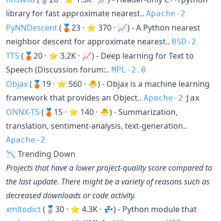
library for fast approximate nearest..
Apache-2
PyNNDescent
(🥉23 · ⭐ 370 · 📈) - A Python nearest
neighbor descent for approximate nearest..
BSD-2
TTS
(🥉20 · ⭐ 3.2K · 📈) - Deep learning for Text to
Speech (Discussion forum:..
MPL-2.0
Objax
(🥉19 · ⭐ 560 · 🐣) - Objax is a machine learning
framework that provides an Object..
Apache-2
jax
ONNX-T5
(🥉15 · ⭐ 140 · 🐣) - Summarization,
translation, sentiment-analysis, text-generation..
Apache-2
📉 Trending Down
Projects that have a lower project-quality score compared to
the last update. There might be a variety of reasons such as
decreased downloads or code activity.
xmltodict
(🥈30 · ⭐ 4.3K · 💤) - Python module that