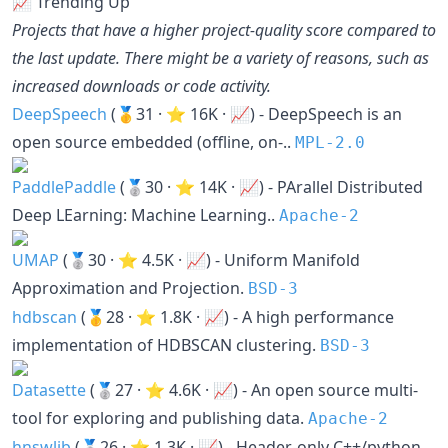
📈 Trending Up
Projects that have a higher project-quality score compared to
the last update. There might be a variety of reasons, such as
increased downloads or code activity.
DeepSpeech
(🥇31 · ⭐ 16K · 📈) - DeepSpeech is an
open source embedded (offline, on-..
MPL-2.0
PaddlePaddle
(🥈30 · ⭐ 14K · 📈) - PArallel Distributed
Deep LEarning: Machine Learning..
Apache-2
UMAP
(🥈30 · ⭐ 4.5K · 📈) - Uniform Manifold
Approximation and Projection.
BSD-3
hdbscan
(🥇28 · ⭐ 1.8K · 📈) - A high performance
implementation of HDBSCAN clustering.
BSD-3
Datasette
(🥈27 · ⭐ 4.6K · 📈) - An open source multi-
tool for exploring and publishing data.
Apache-2
hnswlib
(🥈26 · ⭐ 1.3K · 📈) - Header-only C++/python