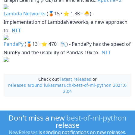
Graph Learning (PGL) is an efficient and..
Apache-2
Lambda Networks
(🥉15 · ⭐ 1.3K · 🐣) -
Implementation of LambdaNetworks, a new approach
to..
MIT
PandaPy
(🥉13 · ⭐ 470 · 📉) - PandaPy has the speed of
NumPy and the usability of Pandas 10x to..
MIT
Check out
latest releases
or
releases around lukasmasuch/
best-of-ml-python 2021.0
2.04
Don't miss a new
best-of-ml-python
release
NewReleases
is sending notifications on new releases.