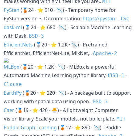
makes working with XML feel like you are..
MIT
PyStan
(🥉24 · ⭐ 910 · 📉) - Temporary home for
PyStan version 3. Documentation:
https://pystan-
..
ISC
dask-ml
(🥈24 · ⭐ 680 · 📉) - Scalable Machine Learning
with Dask.
BSD-3
EfficientNets
(🥈20 · ⭐ 1.2K · 📉) - Pretrained
EfficientNet, EfficientNet-Lite, MixNet,..
Apache-2
MLBox
(🥉20 · ⭐ 1.2K · 📉) - MLBox is a powerful
Automated Machine Learning python library.
❗️BSD-1-
Clause
EarthPy
(🥉20 · ⭐ 220 · 📉) - A package built to support
working with spatial data using open..
BSD-3
Caer
(🥉19 · ⭐ 420 · 🐣) - A lightweight Computer
Vision library. Scale your models, not boilerplate.
MIT
Paddle Graph Learning
(🥉17 · ⭐ 890 · 📉) - Paddle