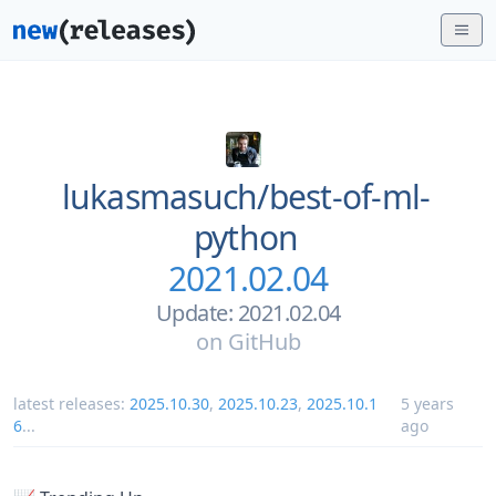
lukasmasuch/
best-of-ml-
python
2021.02.04
Update: 2021.02.04
on
GitHub
latest releases:
2025.10.30
,
2025.10.23
,
2025.10.1
5 years
6
...
ago