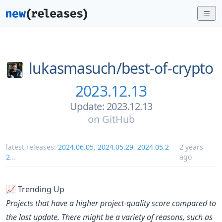
lukasmasuch/
best-of-crypto
2023.12.13
Update: 2023.12.13
on
GitHub
latest releases:
2024.06.05
,
2024.05.29
,
2024.05.2
2 years
2
...
ago
📈 Trending Up
Projects that have a higher project-quality score compared to
the last update. There might be a variety of reasons, such as