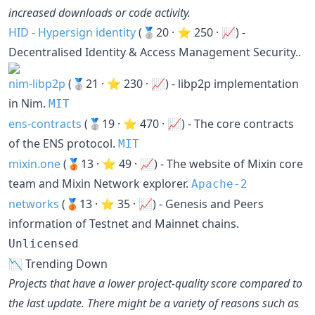
increased downloads or code activity.
HID - Hypersign identity
(🥈20 · ⭐ 250 · 📈) -
Decentralised Identity & Access Management Security..
nim-libp2p
(🥈21 · ⭐ 230 · 📈) - libp2p implementation
in Nim.
MIT
ens-contracts
(🥈19 · ⭐ 470 · 📈) - The core contracts
of the ENS protocol.
MIT
mixin.one
(🥉13 · ⭐ 49 · 📈) - The website of Mixin core
team and Mixin Network explorer.
Apache-2
networks
(🥉13 · ⭐ 35 · 📈) - Genesis and Peers
information of Testnet and Mainnet chains.
Unlicensed
📉 Trending Down
Projects that have a lower project-quality score compared to
the last update. There might be a variety of reasons such as