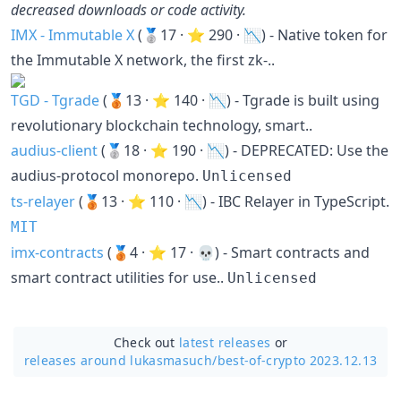
decreased downloads or code activity.
IMX - Immutable X
(🥈17 · ⭐ 290 · 📉) - Native token for
the Immutable X network, the first zk-..
TGD - Tgrade
(🥉13 · ⭐ 140 · 📉) - Tgrade is built using
revolutionary blockchain technology, smart..
audius-client
(🥈18 · ⭐ 190 · 📉) - DEPRECATED: Use the
audius-protocol monorepo.
Unlicensed
ts-relayer
(🥉13 · ⭐ 110 · 📉) - IBC Relayer in TypeScript.
MIT
imx-contracts
(🥉4 · ⭐ 17 · 💀) - Smart contracts and
smart contract utilities for use..
Unlicensed
Check out
latest releases
or
releases around lukasmasuch/
best-of-crypto 2023.12.13