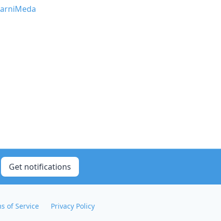
arniMeda
Get notifications
s of Service
Privacy Policy