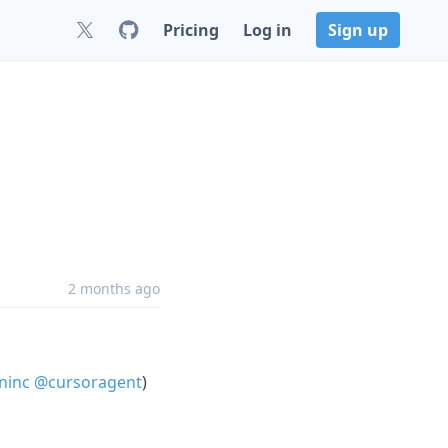
Pricing
Log in
Sign up
2 months ago
ninc
@cursoragent
)