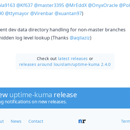
la9163
@Kf637
@master3395
@MrEddX
@OnyxOracle
@Pol
90
@ttymayor
@Virenbar
@xuantan97
)
nt dev data directory handling for non-master branches
 hidden log level lookup (Thanks
@aqilaziz
)
Check out
latest releases
or
releases around louislam/
uptime-kuma 2.4.0
new
uptime-kuma
release
ng notifications on new releases.
ut
News
Contact
Term