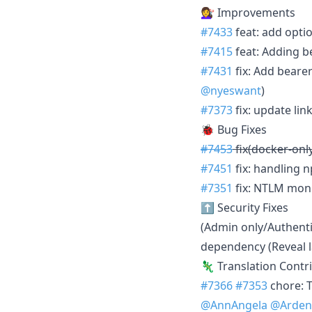
💇‍♀️ Improvements
#7433
feat: add opti
#7415
feat: Adding b
#7431
fix: Add bear
@nyeswant
)
#7373
fix: update li
🐞 Bug Fixes
#7453
fix(docker-only
#7451
fix: handling 
#7351
fix: NTLM moni
⬆️ Security Fixes
(Admin only/Authenti
dependency (Reveal la
🦎 Translation Contr
#7366
#7353
chore: 
@AnnAngela
@Arden