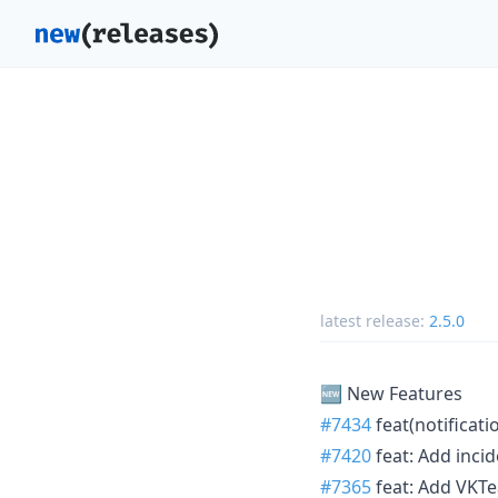
latest release:
2.5.0
🆕 New Features
#7434
feat(notificat
#7420
feat: Add inci
#7365
feat: Add VKTe