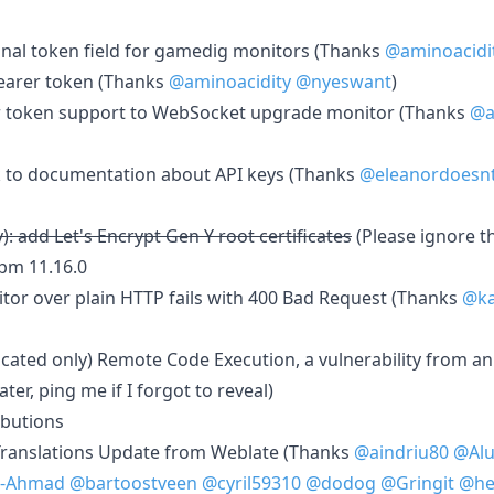
onal token field for gamedig monitors (Thanks
@aminoacidi
earer token (Thanks
@aminoacidity
@nyeswant
)
er token support to WebSocket upgrade monitor (Thanks
@a
nk to documentation about API keys (Thanks
@eleanordoesn
): add Let's Encrypt Gen Y root certificates
(Please ignore t
npm 11.16.0
tor over plain HTTP fails with 400 Bad Request (Thanks
@ka
cated only) Remote Code Execution, a vulnerability from a
ter, ping me if I forgot to reveal)
ibutions
Translations Update from Weblate (Thanks
@aindriu80
@Alu
-Ahmad
@bartoostveen
@cyril59310
@dodog
@Gringit
@he