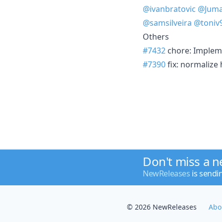
@ivanbratovic
@Juma
@samsilveira
@toniv
Others
#7432
chore: Impleme
#7390
fix: normalize
Don't miss a 
NewReleases
is sendi
© 2026 NewReleases
Abo