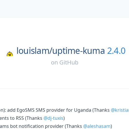
louislam/
uptime-kuma
2.4.0
on
GitHub
ion): add EgoSMS SMS provider for Uganda (Thanks
@kristia
dents to RSS (Thanks
@dj-tuxis
)
ams bot notification provider (Thanks
@aleshasam
)