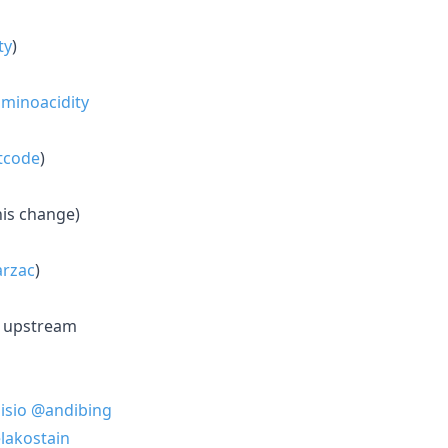
ty
)
minoacidity
tcode
)
his change)
rzac
)
n upstream
isio
@andibing
lakostain