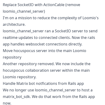
Replace SocketIO with ActionCable (remove
loomio_channel_server)
I'm on a mission to reduce the complexity of Loomio's
architecture.
loomio_channel_server ran a SocketIO server to send
realtime updates to connected clients. Now the rails
app handles websocket connections directly.
Move hocuspocus server into the main Loomio
repository
Another repository removed. We now include the
hocuspocus collaboration server within the main
Loomio repository.
Handle Matrix bot notfications from Rails app
We no longer use loomio_channel_server to host a
matrix_bot_sdk. We do that work from the Rails app
now.