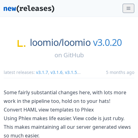
loomio/
loomio
v3.0.20
on
GitHub
latest releases:
v3.1.7
,
v3.1.6
,
v3.1.5
...
5 months ago
Some fairly substantial changes here, with lots more
work in the pipeline too, hold on to your hats!
Convert HAML view templates to Phlex
Using Phlex makes life easier. View code is just ruby.
This makes maintaining all our server generated views
so much easier.