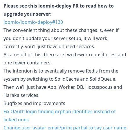
Please see this loomio-deploy PR to read how to
upgrade your server:
loomio/loomio-deploy#130
The convenient thing about these changes is, even if
you don't update your server setup, it will work
correctly, you'll just have unused services.
As a result of this, there are two fewer repositories, and
one fewer containers.
The intention is to eventually remove Redis from the
system by switching to SolidCache and SolidQueue.
Then we'll just have App, Worker, DB, Hocuspocus and
Haraka services.
Bugfixes and improvements
Fix OAuth login finding orphan identities instead of
linked ones
.
Change user avatar email/print partial to say user name