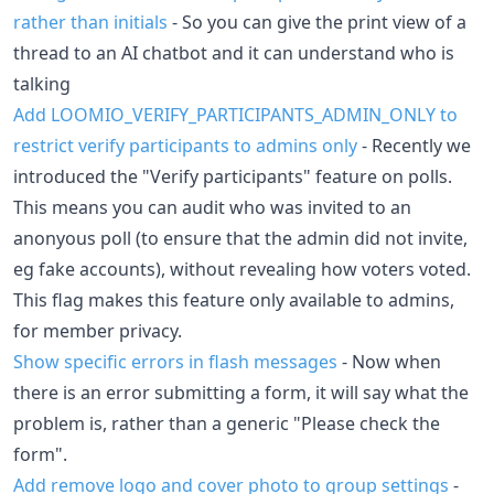
rather than initials
- So you can give the print view of a
thread to an AI chatbot and it can understand who is
talking
Add LOOMIO_VERIFY_PARTICIPANTS_ADMIN_ONLY to
restrict verify participants to admins only
- Recently we
introduced the "Verify participants" feature on polls.
This means you can audit who was invited to an
anonyous poll (to ensure that the admin did not invite,
eg fake accounts), without revealing how voters voted.
This flag makes this feature only available to admins,
for member privacy.
Show specific errors in flash messages
- Now when
there is an error submitting a form, it will say what the
problem is, rather than a generic "Please check the
form".
Add remove logo and cover photo to group settings
-