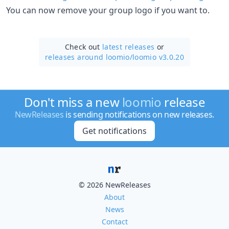
You can now remove your group logo if you want to.
Check out
latest releases
or
releases around loomio/
loomio v3.0.20
Don't miss a new
loomio
release
NewReleases
is sending notifications on new releases.
Get notifications
© 2026 NewReleases
About
News
Contact