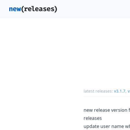
latest releases:
v3.1.7
,
v
new release version 
releases
update user name wh