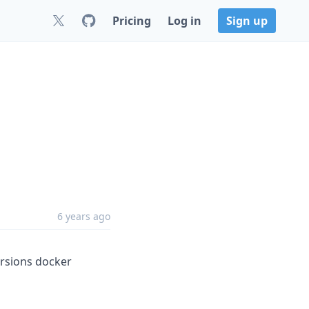
Pricing
Log in
Sign up
6 years ago
ersions docker