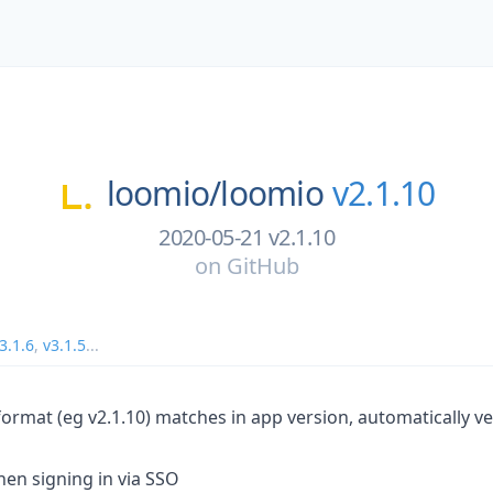
loomio/
loomio
v2.1.10
2020-05-21 v2.1.10
on
GitHub
3.1.6
,
v3.1.5
...
format (eg v2.1.10) matches in app version, automatically v
en signing in via SSO