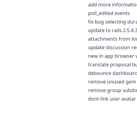
add more informatio
poll_edited events
fix bug selecting dur
update to rails 2.5.4
attachments from loo
update discussion rec
new in app browser 
translate proposal b
debounce dashboard 
remove unused gem 
remove group subdom
dont link user avatar 