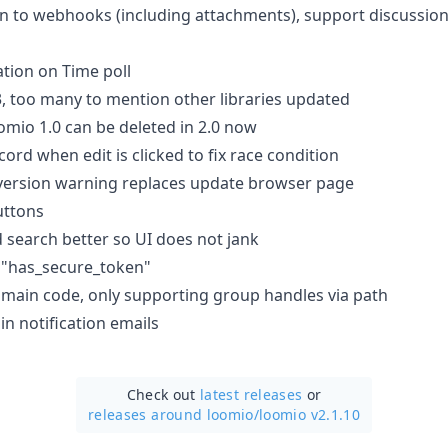
n to webhooks (including attachments), support discussio
ation on Time poll
.3, too many to mention other libraries updated
mio 1.0 can be deleted in 2.0 now
ord when edit is clicked to fix race condition
version warning replaces update browser page
uttons
search better so UI does not jank
"has_secure_token"
ain code, only supporting group handles via path
in notification emails
Check out
latest releases
or
releases around loomio/
loomio v2.1.10