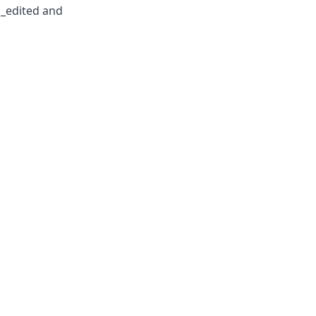
n_edited and