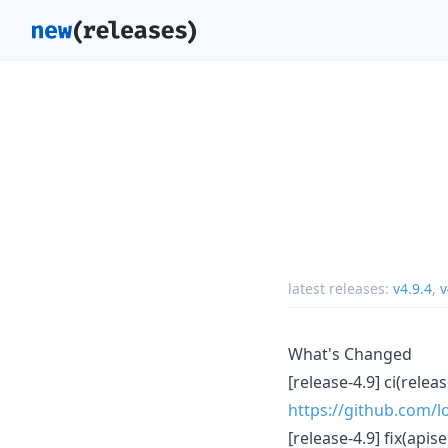
latest releases:
v4.9.4
,
v
What's Changed
[release-4.9] ci(rele
https://github.com/lo
[release-4.9] fix(api