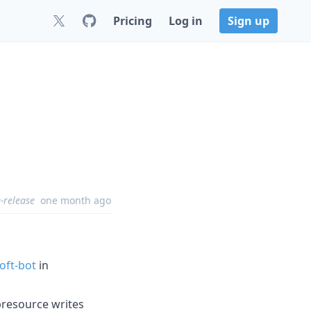
Pricing
Log in
Sign up
-release
one month ago
oft-bot
in
ubresource writes