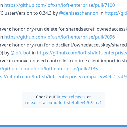
in
https://github.com/loft-sh/loft-enterprise/pull/7100
VClusterVersion to 0.34.3 by
@deniseschannon
in
https://gi
server): honor dry-run delete for sharedsecret, ownedaccessk
in
https://github.com/loft-sh/loft-enterprise/pull/7096
server): honor dry-run for oidcclient/ownedaccesskey/share
0) by
@loft-bot
in
https://github.com/loft-sh/loft-enterprise
server): remove unused controller-runtime client import in s
//github.com/loft-sh/loft-enterprise/pull/7135
s://github.com/loft-sh/loft-enterprise/compare/v4.9.2...v4.9
Check out
latest releases
or
releases around loft-sh/
loft v4.9.3-rc.1