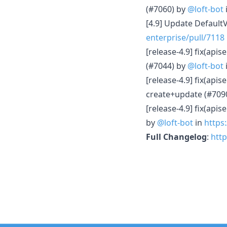
(#7060) by
@loft-bot
[4.9] Update Default
enterprise/pull/7118
[release-4.9] fix(api
(#7044) by
@loft-bot
[release-4.9] fix(api
create+update (#709
[release-4.9] fix(api
by
@loft-bot
in
https:
Full Changelog
:
http