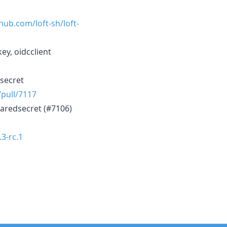
thub.com/loft-sh/loft-
ey, oidcclient
dsecret
/pull/7117
haredsecret (#7106)
.3-rc.1