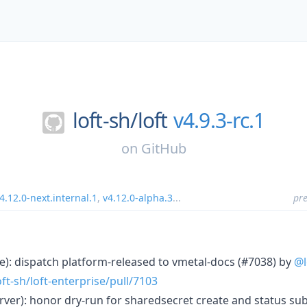
loft-sh/
loft
v4.9.3-rc.1
on
GitHub
4.12.0-next.internal.1
,
v4.12.0-alpha.3
...
pre
ase): dispatch platform-released to vmetal-docs (#7038) by
@l
ft-sh/loft-enterprise/pull/7103
server): honor dry-run for sharedsecret create and status s