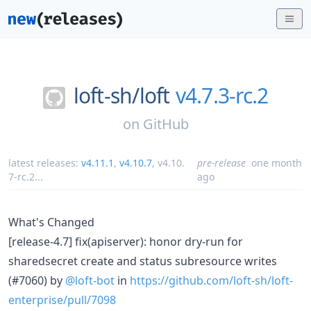
loft-sh/
loft
v4.7.3-rc.2
on
GitHub
latest releases:
v4.11.1
,
v4.10.7
,
v4.10.
pre-release
one month
7-rc.2
...
ago
What's Changed
[release-4.7] fix(apiserver): honor dry-run for
sharedsecret create and status subresource writes
(#7060) by
@loft-bot
in
https://github.com/loft-sh/loft-
enterprise/pull/7098