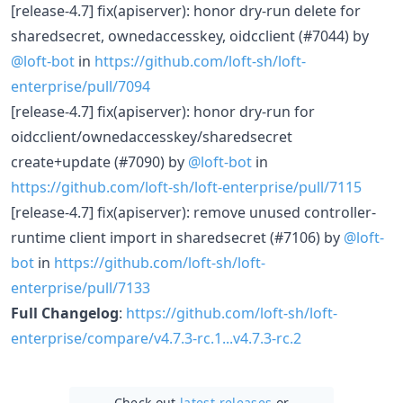
[release-4.7] fix(apiserver): honor dry-run delete for
sharedsecret, ownedaccesskey, oidcclient (#7044) by
@loft-bot
in
https://github.com/loft-sh/loft-
enterprise/pull/7094
[release-4.7] fix(apiserver): honor dry-run for
oidcclient/ownedaccesskey/sharedsecret
create+update (#7090) by
@loft-bot
in
https://github.com/loft-sh/loft-enterprise/pull/7115
[release-4.7] fix(apiserver): remove unused controller-
runtime client import in sharedsecret (#7106) by
@loft-
bot
in
https://github.com/loft-sh/loft-
enterprise/pull/7133
Full Changelog
:
https://github.com/loft-sh/loft-
enterprise/compare/v4.7.3-rc.1...v4.7.3-rc.2
Check out
latest releases
or