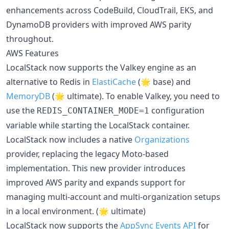
enhancements across CodeBuild, CloudTrail, EKS, and
DynamoDB providers with improved AWS parity
throughout.
AWS Features
LocalStack now supports the Valkey engine as an
alternative to Redis in
ElastiCache
(🌟 base) and
MemoryDB
(🌟 ultimate). To enable Valkey, you need to
use the
configuration
REDIS_CONTAINER_MODE=1
variable while starting the LocalStack container.
LocalStack now includes a native
Organizations
provider, replacing the legacy Moto-based
implementation. This new provider introduces
improved AWS parity and expands support for
managing multi-account and multi-organization setups
in a local environment. (🌟 ultimate)
LocalStack now supports the
AppSync Events API
for