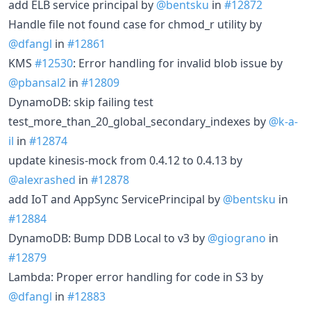
add ELB service principal by
@bentsku
in
#12872
Handle file not found case for chmod_r utility by
@dfangl
in
#12861
KMS
#12530
: Error handling for invalid blob issue by
@pbansal2
in
#12809
DynamoDB: skip failing test
test_more_than_20_global_secondary_indexes by
@k-a-
il
in
#12874
update kinesis-mock from 0.4.12 to 0.4.13 by
@alexrashed
in
#12878
add IoT and AppSync ServicePrincipal by
@bentsku
in
#12884
DynamoDB: Bump DDB Local to v3 by
@giograno
in
#12879
Lambda: Proper error handling for code in S3 by
@dfangl
in
#12883