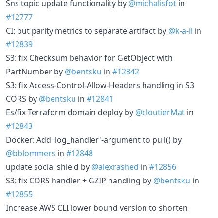
Sns topic update functionality by
@michalisfot
in
#12777
CI: put parity metrics to separate artifact by
@k-a-il
in
#12839
S3: fix Checksum behavior for GetObject with
PartNumber by
@bentsku
in
#12842
S3: fix Access-Control-Allow-Headers handling in S3
CORS by
@bentsku
in
#12841
Es/fix Terraform domain deploy by
@cloutierMat
in
#12843
Docker: Add 'log_handler'-argument to pull() by
@bblommers
in
#12848
update social shield by
@alexrashed
in
#12856
S3: fix CORS handler + GZIP handling by
@bentsku
in
#12855
Increase AWS CLI lower bound version to shorten