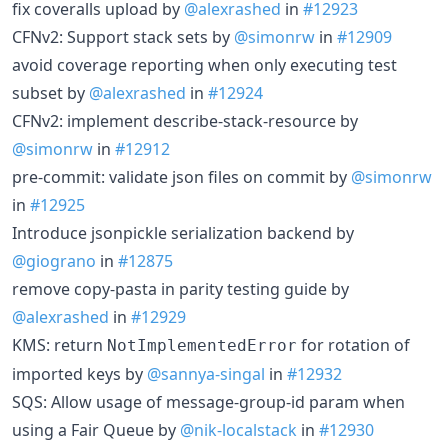
fix coveralls upload by
@alexrashed
in
#12923
CFNv2: Support stack sets by
@simonrw
in
#12909
avoid coverage reporting when only executing test
subset by
@alexrashed
in
#12924
CFNv2: implement describe-stack-resource by
@simonrw
in
#12912
pre-commit: validate json files on commit by
@simonrw
in
#12925
Introduce jsonpickle serialization backend by
@giograno
in
#12875
remove copy-pasta in parity testing guide by
@alexrashed
in
#12929
KMS: return
for rotation of
NotImplementedError
imported keys by
@sannya-singal
in
#12932
SQS: Allow usage of message-group-id param when
using a Fair Queue by
@nik-localstack
in
#12930