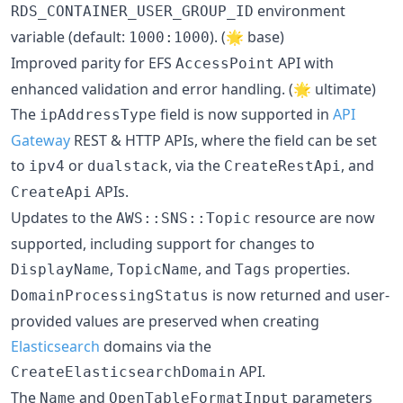
environment
RDS_CONTAINER_USER_GROUP_ID
variable (default:
). (🌟 base)
1000:1000
Improved parity for EFS
API with
AccessPoint
enhanced validation and error handling. (🌟 ultimate)
The
field is now supported in
API
ipAddressType
Gateway
REST & HTTP APIs, where the field can be set
to
or
, via the
, and
ipv4
dualstack
CreateRestApi
APIs.
CreateApi
Updates to the
resource are now
AWS::SNS::Topic
supported, including support for changes to
,
, and
properties.
DisplayName
TopicName
Tags
is now returned and user-
DomainProcessingStatus
provided values are preserved when creating
Elasticsearch
domains via the
API.
CreateElasticsearchDomain
The
and
parameters
Name
OpenTableFormatInput