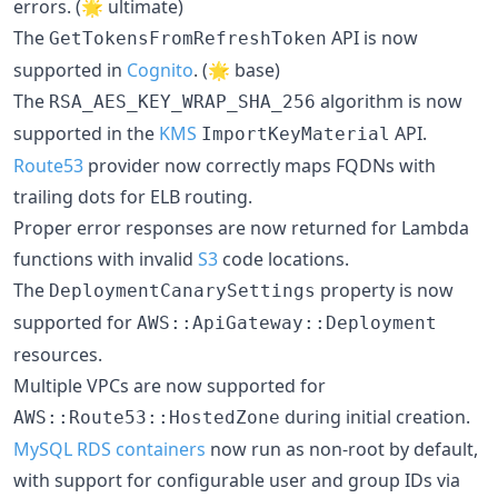
errors. (🌟 ultimate)
The
API is now
GetTokensFromRefreshToken
supported in
Cognito
. (🌟 base)
The
algorithm is now
RSA_AES_KEY_WRAP_SHA_256
supported in the
KMS
API.
ImportKeyMaterial
Route53
provider now correctly maps FQDNs with
trailing dots for ELB routing.
Proper error responses are now returned for Lambda
functions with invalid
S3
code locations.
The
property is now
DeploymentCanarySettings
supported for
AWS::ApiGateway::Deployment
resources.
Multiple VPCs are now supported for
during initial creation.
AWS::Route53::HostedZone
MySQL RDS containers
now run as non-root by default,
with support for configurable user and group IDs via