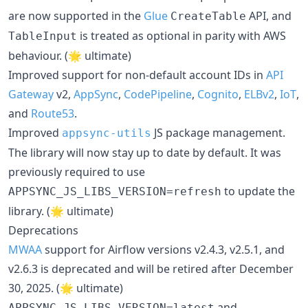
are now supported in the
Glue
API, and
CreateTable
is treated as optional in parity with AWS
TableInput
behaviour. (🌟 ultimate)
Improved support for non-default account IDs in
API
Gateway
v2,
AppSync
,
CodePipeline
,
Cognito
,
ELBv2
,
IoT
,
and
Route53
.
Improved
JS package management.
appsync-utils
The library will now stay up to date by default. It was
previously required to use
to update the
APPSYNC_JS_LIBS_VERSION=refresh
library. (🌟 ultimate)
Deprecations
MWAA
support for Airflow versions v2.4.3, v2.5.1, and
v2.6.3 is deprecated and will be retired after December
30, 2025. (🌟 ultimate)
and
APPSYNC_JS_LIBS_VERSION=latest