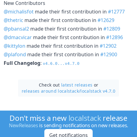
New Contributors
@michalisfot
made their first contribution in
#12777
@thetric
made their first contribution in
#12629
@pbansal2
made their first contribution in
#12809
@dmacvicar
made their first contribution in
#12896
@kittylon
made their first contribution in
#12902
@plafond
made their first contribution in
#12900
Full Changelog
:
v4.6.0...v4.7.0
Check out
latest releases
or
releases around localstack/
localstack v4.7.0
Don't miss a new
localstack
release
NewReleases
is sending notifications on new releases.
Get notifications