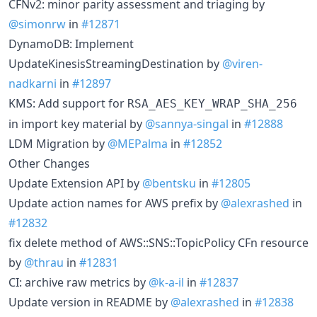
CFNv2: minor parity assessment and triaging by
@simonrw
in
#12871
DynamoDB: Implement
UpdateKinesisStreamingDestination by
@viren-
nadkarni
in
#12897
KMS: Add support for
RSA_AES_KEY_WRAP_SHA_256
in import key material by
@sannya-singal
in
#12888
LDM Migration by
@MEPalma
in
#12852
Other Changes
Update Extension API by
@bentsku
in
#12805
Update action names for AWS prefix by
@alexrashed
in
#12832
fix delete method of AWS::SNS::TopicPolicy CFn resource
by
@thrau
in
#12831
CI: archive raw metrics by
@k-a-il
in
#12837
Update version in README by
@alexrashed
in
#12838