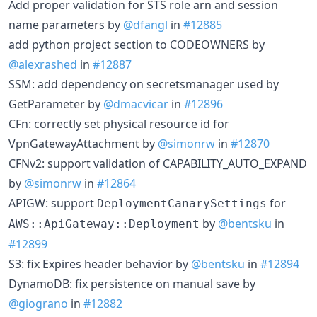
Add proper validation for STS role arn and session
name parameters by
@dfangl
in
#12885
add python project section to CODEOWNERS by
@alexrashed
in
#12887
SSM: add dependency on secretsmanager used by
GetParameter by
@dmacvicar
in
#12896
CFn: correctly set physical resource id for
VpnGatewayAttachment by
@simonrw
in
#12870
CFNv2: support validation of CAPABILITY_AUTO_EXPAND
by
@simonrw
in
#12864
APIGW: support
for
DeploymentCanarySettings
by
@bentsku
in
AWS::ApiGateway::Deployment
#12899
S3: fix Expires header behavior by
@bentsku
in
#12894
DynamoDB: fix persistence on manual save by
@giograno
in
#12882