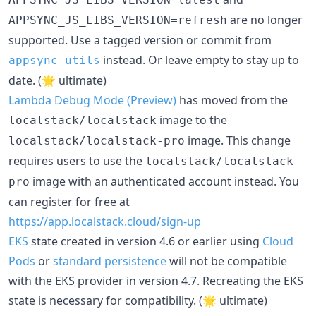
are no longer
APPSYNC_JS_LIBS_VERSION=refresh
supported. Use a tagged version or commit from
instead. Or leave empty to stay up to
appsync-utils
date. (🌟 ultimate)
Lambda Debug Mode (Preview)
has moved from the
image to the
localstack/localstack
image. This change
localstack/localstack-pro
requires users to use the
localstack/localstack-
image with an authenticated account instead. You
pro
can register for free at
https://app.localstack.cloud/sign-up
EKS
state created in version 4.6 or earlier using
Cloud
Pods
or
standard persistence
will not be compatible
with the EKS provider in version 4.7. Recreating the EKS
state is necessary for compatibility. (🌟 ultimate)