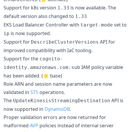
Support for k8s version
is now available. The
1.33
default version also changed to
1.33
EKS Load Balancer Controller with
set to
target-mode
is now supported.
ip
Support for
API for
DescribeClusterVersions
improved compatibility with IaC tooling.
Support for the
cognito-
IAM policy variable
identity.amazonaws.com:sub
has been added. (🌟 base)
Role ARN and session name parameters are now
validated in
STS
operations.
The
API is
UpdateKinesisStreamingDestination
now supported in
DynamoDB
.
Proper validation errors are now returned for
malformed
AVP
policies instead of internal server