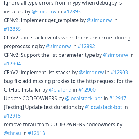
Ignore all type errors from mypy when debugpy is
installed by
@simonrw
in
#12893
CFNv2: Implement get_template by
@simonrw
in
#12865
CFnV2: add stack events when there are errors during
preprocessing by
@simonrw
in
#12892
CFNv2: Support the list parameter type by
@simonrw
in
#12904
CFnV2: implement list-stacks by
@simonrw
in
#12903
bug fix: add missing proxies to the http request for the
GitHub Installer by
@plafond
in
#12900
Update CODEOWNERS by
@localstack-bot
in
#12917
[Testing] Update test durations by
@localstack-bot
in
#12915
remove thrau from CODEOWNERS codeowners by
@thrau
in
#12918