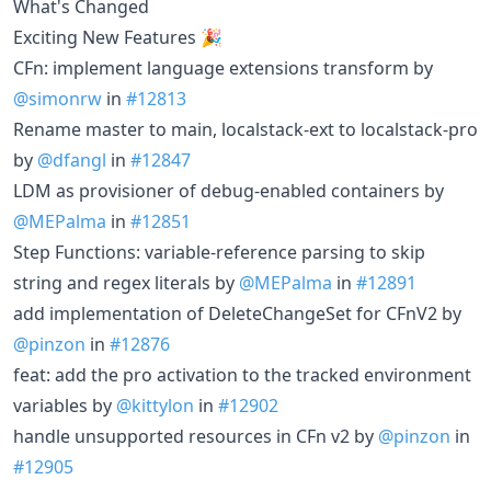
What's Changed
Exciting New Features 🎉
CFn: implement language extensions transform by
@simonrw
in
#12813
Rename master to main, localstack-ext to localstack-pro
by
@dfangl
in
#12847
LDM as provisioner of debug-enabled containers by
@MEPalma
in
#12851
Step Functions: variable-reference parsing to skip
string and regex literals by
@MEPalma
in
#12891
add implementation of DeleteChangeSet for CFnV2 by
@pinzon
in
#12876
feat: add the pro activation to the tracked environment
variables by
@kittylon
in
#12902
handle unsupported resources in CFn v2 by
@pinzon
in
#12905