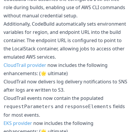
role during builds, enabling use of AWS CLI commands
without manual credential setup.
Additionally, CodeBuild automatically sets environment
variables for region, and endpoint URL into the build
container. The endpoint URL is configured to point to
the LocalStack container, allowing jobs to access other
emulated AWS services.
CloudTrail provider
now includes the following
enhancements: (🌟 ultimate)
CloudTrail now delivers log delivery notifications to SNS
after logs are written to S3.
CloudTrail events now contain the populated
and
fields
requestParameters
responseElements
for most events.
EKS provider
now includes the following
enhancements: (🌟 ultimate)