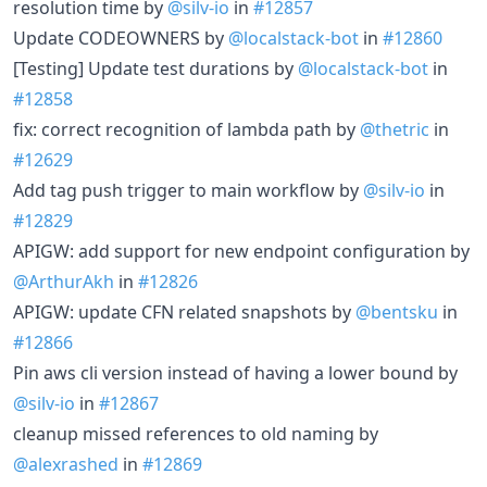
resolution time by
@silv-io
in
#12857
Update CODEOWNERS by
@localstack-bot
in
#12860
[Testing] Update test durations by
@localstack-bot
in
#12858
fix: correct recognition of lambda path by
@thetric
in
#12629
Add tag push trigger to main workflow by
@silv-io
in
#12829
APIGW: add support for new endpoint configuration by
@ArthurAkh
in
#12826
APIGW: update CFN related snapshots by
@bentsku
in
#12866
Pin aws cli version instead of having a lower bound by
@silv-io
in
#12867
cleanup missed references to old naming by
@alexrashed
in
#12869