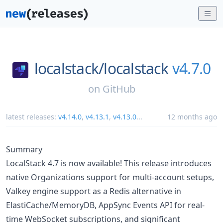
localstack/
localstack
v4.7.0
on
GitHub
latest releases:
v4.14.0
,
v4.13.1
,
v4.13.0
...
12 months ago
Summary
LocalStack 4.7 is now available! This release introduces
native Organizations support for multi-account setups,
Valkey engine support as a Redis alternative in
ElastiCache/MemoryDB, AppSync Events API for real-
time WebSocket subscriptions, and significant