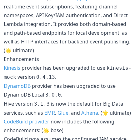
real-time event subscriptions, featuring channel
namespaces, API Key/IAM authentication, and Direct
Lambda integration. It provides both domain-based
and path-based endpoints for local development, as
well as HTTP interfaces for backend event publishing.
(🌟 ultimate)
Enhancements
Kinesis
provider has been upgraded to use
kinesis-
version
.
mock
0.4.13
DynamoDB
provider has been upgraded to use
DynamoDB Local
.
3.0.0
Hive version
is now the default for Big Data
3.1.3
services, such as
EMR
,
Glue
, and
Athena
. (🌟 ultimate)
CodeBuild provider
now includes the following
enhancements: (🌟 base)
CodeBuild now assumes the configured IAM service