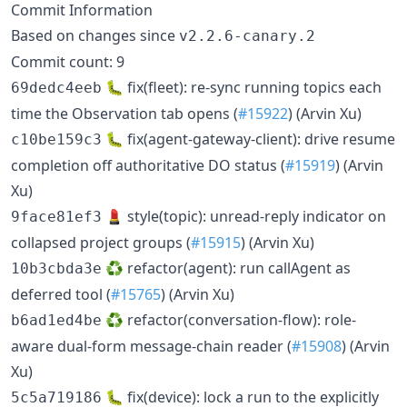
Commit Information
Based on changes since
v2.2.6-canary.2
Commit count: 9
🐛 fix(fleet): re-sync running topics each
69dedc4eeb
time the Observation tab opens (
#15922
) (Arvin Xu)
🐛 fix(agent-gateway-client): drive resume
c10be159c3
completion off authoritative DO status (
#15919
) (Arvin
Xu)
💄 style(topic): unread-reply indicator on
9face81ef3
collapsed project groups (
#15915
) (Arvin Xu)
♻️ refactor(agent): run callAgent as
10b3cbda3e
deferred tool (
#15765
) (Arvin Xu)
♻️ refactor(conversation-flow): role-
b6ad1ed4be
aware dual-form message-chain reader (
#15908
) (Arvin
Xu)
🐛 fix(device): lock a run to the explicitly
5c5a719186