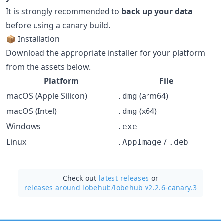
It is strongly recommended to
back up your data
before using a canary build.
📦 Installation
Download the appropriate installer for your platform
from the assets below.
Platform
File
macOS (Apple Silicon)
(arm64)
.dmg
macOS (Intel)
(x64)
.dmg
Windows
.exe
Linux
/
.AppImage
.deb
Check out
latest releases
or
releases around lobehub/
lobehub v2.2.6-canary.3