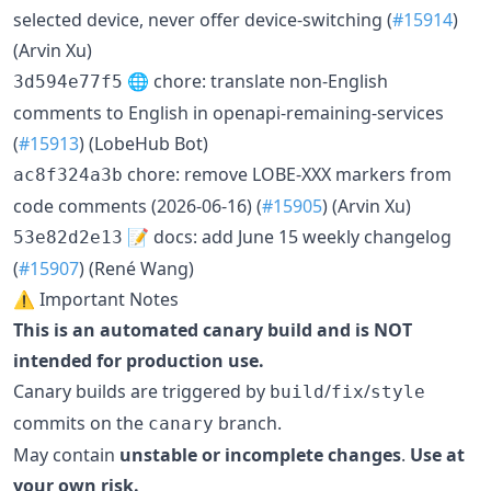
selected device, never offer device-switching (
#15914
)
(Arvin Xu)
🌐 chore: translate non-English
3d594e77f5
comments to English in openapi-remaining-services
(
#15913
) (LobeHub Bot)
chore: remove LOBE-XXX markers from
ac8f324a3b
code comments (2026-06-16) (
#15905
) (Arvin Xu)
📝 docs: add June 15 weekly changelog
53e82d2e13
(
#15907
) (René Wang)
⚠️ Important Notes
This is an automated canary build and is NOT
intended for production use.
Canary builds are triggered by
/
/
build
fix
style
commits on the
branch.
canary
May contain
unstable or incomplete changes
.
Use at
your own risk.