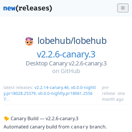
lobehub/
lobehub
v2.2.6-canary.3
Desktop Canary v2.2.6-canary.3
on
GitHub
latest releases:
v2.2.14-canary.46
,
v0.0.0-nightl
pre-
y.pr18028.25379
,
v0.0.0-nightly.pr18061.2556
release
one
7
...
month ago
🐤 Canary Build — v2.2.6-canary.3
Automated canary build from
branch.
canary