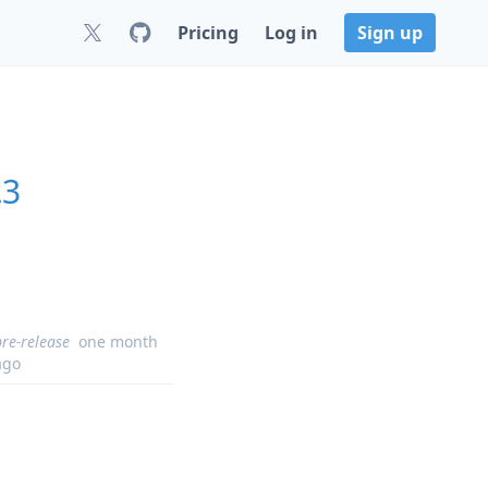
Pricing
Log in
Sign up
.3
pre-release
one month
ago