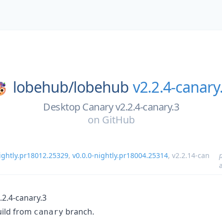
lobehub/
lobehub
v2.2.4-canary
Desktop Canary v2.2.4-canary.3
on
GitHub
nightly.pr18012.25329
,
v0.0.0-nightly.pr18004.25314
,
v2.2.14-can
.2.4-canary.3
uild from
branch.
canary