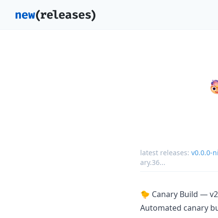
latest releases:
v0.0.0-
ary.36
...
🐤 Canary Build — v2
Automated canary b