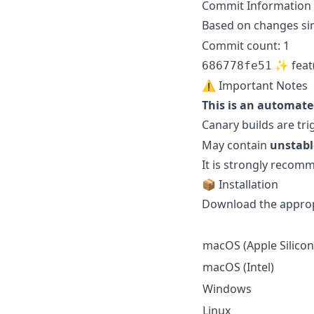
Commit Information
Based on changes si
Commit count: 1
✨ feat(f
686778fe51
⚠️ Important Notes
This is an automate
Canary builds are tr
May contain
unstabl
It is strongly reco
📦 Installation
Download the appropr
macOS (Apple Silicon
macOS (Intel)
Windows
Linux