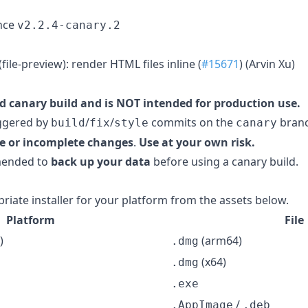
nce
v2.2.4-canary.2
ile-preview): render HTML files inline (
#15671
) (Arvin Xu)
d canary build and is NOT intended for production use.
iggered by
/
/
commits on the
branc
build
fix
style
canary
e or incomplete changes
.
Use at your own risk.
mmended to
back up your data
before using a canary build.
iate installer for your platform from the assets below.
Platform
File
)
(arm64)
.dmg
(x64)
.dmg
.exe
/
.AppImage
.deb