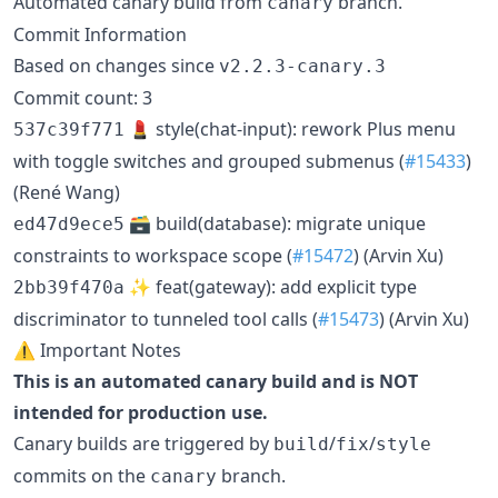
Automated canary build from
branch.
canary
Commit Information
Based on changes since
v2.2.3-canary.3
Commit count: 3
💄 style(chat-input): rework Plus menu
537c39f771
with toggle switches and grouped submenus (
#15433
)
(René Wang)
🗃️ build(database): migrate unique
ed47d9ece5
constraints to workspace scope (
#15472
) (Arvin Xu)
✨ feat(gateway): add explicit type
2bb39f470a
discriminator to tunneled tool calls (
#15473
) (Arvin Xu)
⚠️ Important Notes
This is an automated canary build and is NOT
intended for production use.
Canary builds are triggered by
/
/
build
fix
style
commits on the
branch.
canary