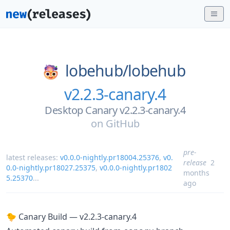
lobehub/
lobehub
v2.2.3-canary.4
Desktop Canary v2.2.3-canary.4
on
GitHub
pre-
latest releases:
v0.0.0-nightly.pr18004.25376
,
v0.
release
2
0.0-nightly.pr18027.25375
,
v0.0.0-nightly.pr1802
months
5.25370
...
ago
🐤 Canary Build — v2.2.3-canary.4