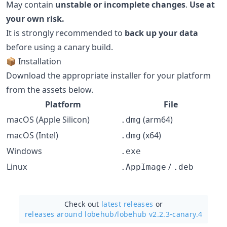
May contain
unstable or incomplete changes
.
Use at
your own risk.
It is strongly recommended to
back up your data
before using a canary build.
📦 Installation
Download the appropriate installer for your platform
from the assets below.
Platform
File
macOS (Apple Silicon)
(arm64)
.dmg
macOS (Intel)
(x64)
.dmg
Windows
.exe
Linux
/
.AppImage
.deb
Check out
latest releases
or
releases around lobehub/
lobehub v2.2.3-canary.4